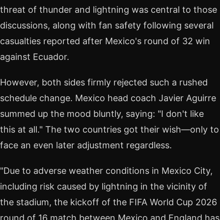
threat of thunder and lightning was central to those
discussions, along with fan safety following several
casualties reported after Mexico's round of 32 win
against Ecuador.
However, both sides firmly rejected such a rushed
schedule change. Mexico head coach Javier Aguirre
summed up the mood bluntly, saying: "I don't like
this at all." The two countries got their wish—only to
face an even later adjustment regardless.
"Due to adverse weather conditions in Mexico City,
including risk caused by lightning in the vicinity of
the stadium, the kickoff of the FIFA World Cup 2026
round of 16 match between Mexico and England has