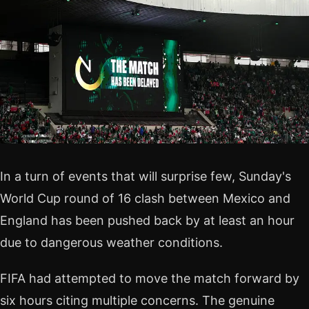
In a turn of events that will surprise few, Sunday's
World Cup round of 16 clash between Mexico and
England has been pushed back by at least an hour
due to dangerous weather conditions.
FIFA had attempted to move the match forward by
six hours citing multiple concerns. The genuine