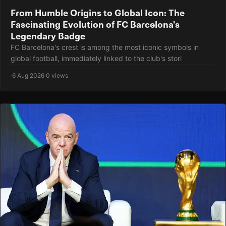
From Humble Origins to Global Icon: The
Fascinating Evolution of FC Barcelona's
Legendary Badge
FC Barcelona's crest is among the most iconic symbols in
global football, immediately linked to the club's stori
·
6 Aug 2026
·
0 views