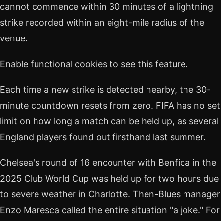
cannot commence within 30 minutes of a lightning
strike recorded within an eight-mile radius of the
venue.
Enable functional cookies to see this feature.
Each time a new strike is detected nearby, the 30-
minute countdown resets from zero. FIFA has no set
limit on how long a match can be held up, as several
England players found out firsthand last summer.
Chelsea's round of 16 encounter with Benfica in the
2025 Club World Cup was held up for two hours due
to severe weather in Charlotte. Then-Blues manager
Enzo Maresca called the entire situation "a joke." For