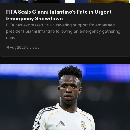
FIFA Seals Gianni Infantino's Fate in Urgent
Emergency Showdown
FIFA has expressed its unwavering support for embattled
president Gianni Infantino following an emergency gathering
conv
·
6 Aug 2026
·
0 views