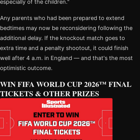
especially of the children."
Any parents who had been prepared to extend
bedtimes may now be reconsidering following the
additional delay. If the knockout match goes to
extra time and a penalty shootout, it could finish
well after 4 a.m. in England — and that's the most
optimistic outcome.
WIN FIFA WORLD CUP 2026™ FINAL
TICKETS & OTHER PRIZES