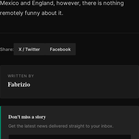
Mexico and England, however, there is nothing
remotely funny about it.
Share:
X / Twitter
Facebook
WRITTEN BY
Fabrizio
Don't miss a story
Get the latest news delivered straight to your inbox.