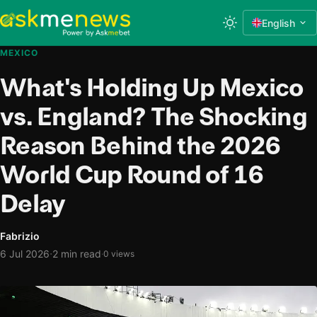
English
MEXICO
What's Holding Up Mexico
vs. England? The Shocking
Reason Behind the 2026
World Cup Round of 16
Delay
Fabrizio
·
6 Jul 2026
2 min read
·
0 views