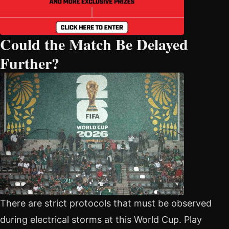
Could the Match Be Delayed
Further?
There are strict protocols that must be observed
during electrical storms at this World Cup. Play