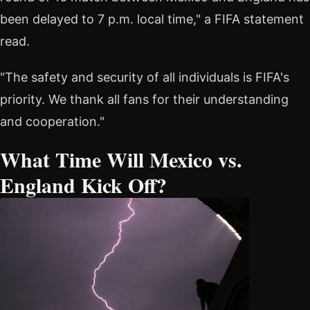
been delayed to 7 p.m. local time," a FIFA statement
read.
"The safety and security of all individuals is FIFA's
priority. We thank all fans for their understanding
and cooperation."
What Time Will Mexico vs.
England Kick Off?