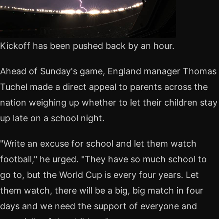
Kickoff has been pushed back by an hour.
Ahead of Sunday's game, England manager Thomas
Tuchel made a direct appeal to parents across the
nation weighing up whether to let their children stay
up late on a school night.
"Write an excuse for school and let them watch
football," he urged. "They have so much school to
go to, but the World Cup is every four years. Let
them watch, there will be a big, big match in four
days and we need the support of everyone and