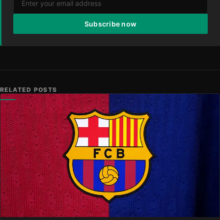
Subscribe now
RELATED POSTS