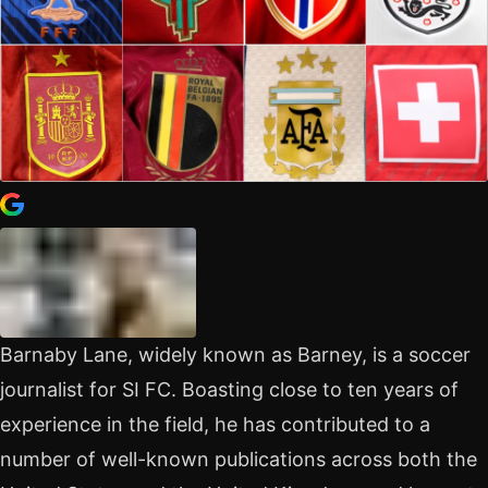
Barnaby Lane, widely known as Barney, is a soccer
journalist for SI FC. Boasting close to ten years of
experience in the field, he has contributed to a
number of well-known publications across both the