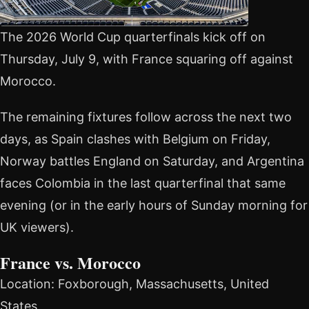
The 2026 World Cup quarterfinals kick off on
Thursday, July 9, with France squaring off against
Morocco.
The remaining fixtures follow across the next two
days, as Spain clashes with Belgium on Friday,
Norway battles England on Saturday, and Argentina
faces Colombia in the last quarterfinal that same
evening (or in the early hours of Sunday morning for
UK viewers).
France vs. Morocco
Location: Foxborough, Massachusetts, United
States