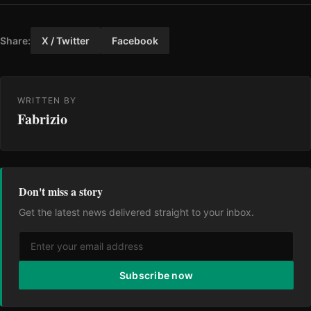
Share:
X / Twitter
Facebook
WRITTEN BY
Fabrizio
Don't miss a story
Get the latest news delivered straight to your inbox.
Subscribe now