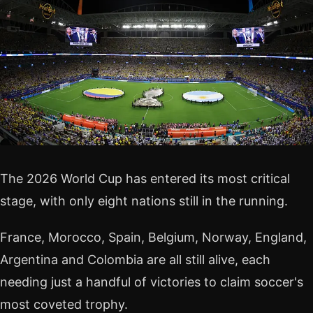
The 2026 World Cup has entered its most critical
stage, with only eight nations still in the running.
France, Morocco, Spain, Belgium, Norway, England,
Argentina and Colombia are all still alive, each
needing just a handful of victories to claim soccer's
most coveted trophy.