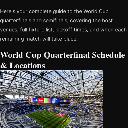
Here's your complete guide to the World Cup
quarterfinals and semifinals, covering the host
venues, full fixture list, kickoff times, and when each
remaining match will take place.
World Cup Quarterfinal Schedule
& Locations