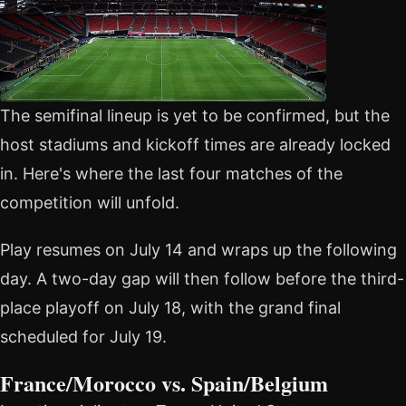
The semifinal lineup is yet to be confirmed, but the
host stadiums and kickoff times are already locked
in. Here's where the last four matches of the
competition will unfold.
Play resumes on July 14 and wraps up the following
day. A two-day gap will then follow before the third-
place playoff on July 18, with the grand final
scheduled for July 19.
France/Morocco vs. Spain/Belgium