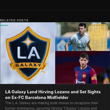
RELATED POSTS
LA Galaxy Land Hirving Lozano and Set Sights
on Ex-FC Barcelona Midfielder
The L.A. Galaxy are making bold moves to recapture their
former dominance, securing Hirving 'Chucky' Lozano and