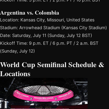
Argentina vs. Colombia
Location: Kansas City, Missouri, United States
Stadium: Arrowhead Stadium (Kansas City Stadium)
Date: Saturday, July 11 (Sunday, July 12 BST)
Kickoff Time: 9 p.m. ET / 6 p.m. PT / 2 a.m. BST
(Sunday, July 12)
World Cup Semifinal Schedule &
Locations