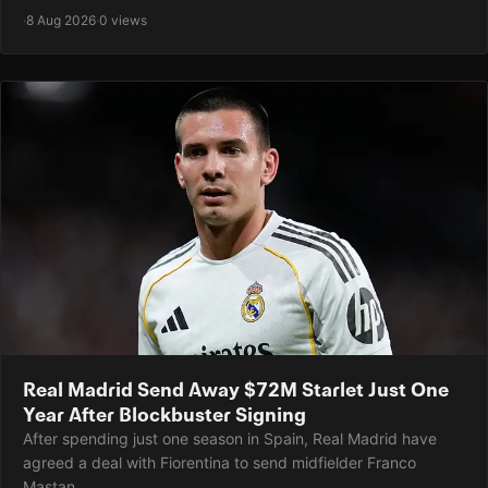
·
8 Aug 2026
·
0 views
Real Madrid Send Away $72M Starlet Just One
Year After Blockbuster Signing
After spending just one season in Spain, Real Madrid have
agreed a deal with Fiorentina to send midfielder Franco
Mastan