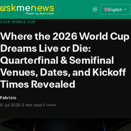
English
2026 WORLD CUP
Where the 2026 World Cup
Dreams Live or Die:
Quarterfinal & Semifinal
Venues, Dates, and Kickoff
Times Revealed
Fabrizio
·
9 Jul 2026
3 min read
·
0 views