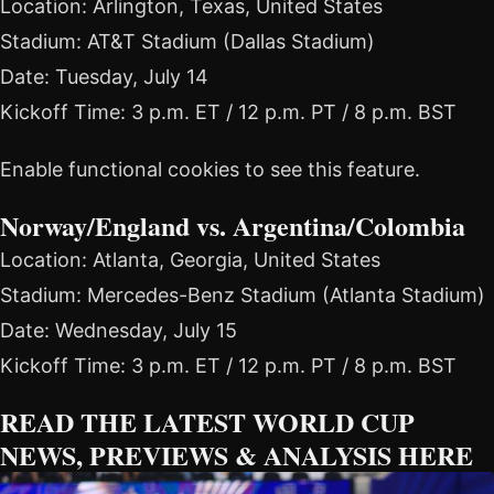
Location: Arlington, Texas, United States
Stadium: AT&T Stadium (Dallas Stadium)
Date: Tuesday, July 14
Kickoff Time: 3 p.m. ET / 12 p.m. PT / 8 p.m. BST
Enable functional cookies to see this feature.
Norway/England vs. Argentina/Colombia
Location: Atlanta, Georgia, United States
Stadium: Mercedes-Benz Stadium (Atlanta Stadium)
Date: Wednesday, July 15
Kickoff Time: 3 p.m. ET / 12 p.m. PT / 8 p.m. BST
READ THE LATEST WORLD CUP
NEWS, PREVIEWS & ANALYSIS HERE