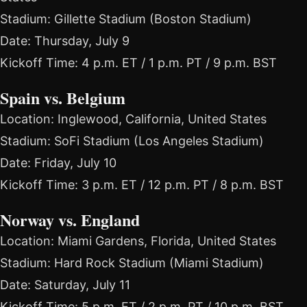
Stadium: Gillette Stadium (Boston Stadium)
Date: Thursday, July 9
Kickoff Time: 4 p.m. ET / 1 p.m. PT / 9 p.m. BST
Spain vs. Belgium
Location: Inglewood, California, United States
Stadium: SoFi Stadium (Los Angeles Stadium)
Date: Friday, July 10
Kickoff Time: 3 p.m. ET / 12 p.m. PT / 8 p.m. BST
Norway vs. England
Location: Miami Gardens, Florida, United States
Stadium: Hard Rock Stadium (Miami Stadium)
Date: Saturday, July 11
Kickoff Time: 5 p.m. ET / 2 p.m. PT / 10 p.m. BST