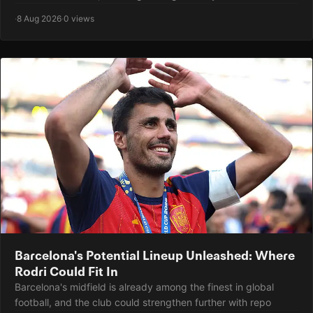
·
8 Aug 2026
·
0 views
Barcelona's Potential Lineup Unleashed: Where
Rodri Could Fit In
Barcelona's midfield is already among the finest in global
football, and the club could strengthen further with repo