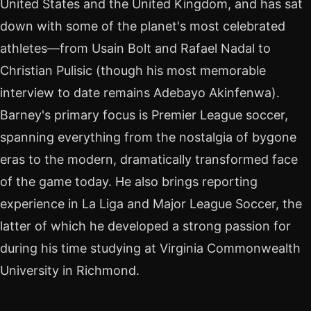
United States and the United Kingdom, and has sat
down with some of the planet's most celebrated
athletes—from Usain Bolt and Rafael Nadal to
Christian Pulisic (though his most memorable
interview to date remains Adebayo Akinfenwa).
Barney's primary focus is Premier League soccer,
spanning everything from the nostalgia of bygone
eras to the modern, dramatically transformed face
of the game today. He also brings reporting
experience in La Liga and Major League Soccer, the
latter of which he developed a strong passion for
during his time studying at Virginia Commonwealth
University in Richmond.