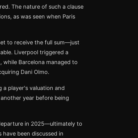
ered. The nature of such a clause
ations, as was seen when Paris
set to receive the full sum—just
ble. Liverpool triggered a
23, while Barcelona managed to
quiring Dani Olmo.
g a player's valuation and
s another year before being
departure in 2025—ultimately to
s have been discussed in