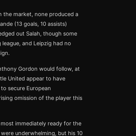
n the market, none produced a
ande (13 goals, 10 assists)
 edged out Salah, though some
g league, and Leipzig had no
ign.
Anthony Gordon would follow, at
tle United appear to have
ed to secure European
ising omission of the player this
 most immediately ready for the
 were underwhelming, but his 10