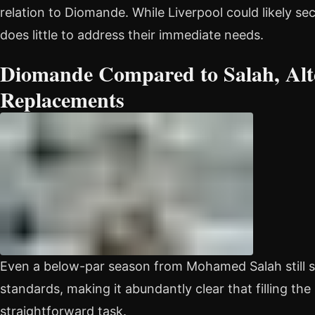
relation to Diomande. While Liverpool could likely sec
does little to address their immediate needs.
Diomande Compared to Salah, Alt
Replacements
Even a below-par season from Mohamed Salah still s
standards, making it abundantly clear that filling the
straightforward task.