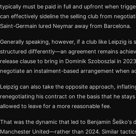
typically must be paid in full and upfront when trigg
can effectively sideline the selling club from negoti
Saint-Germain lured Neymar away from Barcelona.
Generally speaking, however, if a club like Leipzig is 
structured differently—an agreement remains achieva
release clause to bring in Dominik Szoboszlai in 20
negotiate an instalment-based arrangement when ac
Leipzig can also take the opposite approach, inflatin
renegotiating his contract on the basis that he stay
allowed to leave for a more reasonable fee.
That was the dynamic that led to Benjamin Šeško's 
Manchester United—rather than 2024. Similar tactic