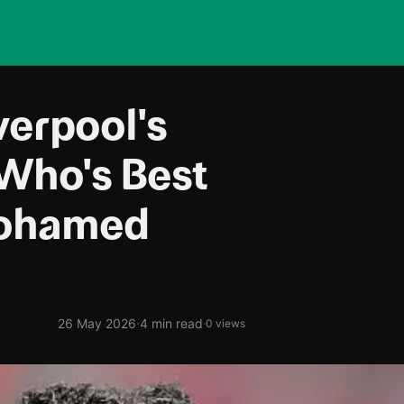
verpool's
 Who's Best
Mohamed
·
26 May 2026
4 min read
·
0 views