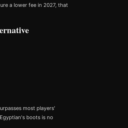
ure a lower fee in 2027, that
ernative
urpasses most players'
 Egyptian's boots is no