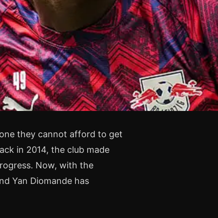
 one they cannot afford to get
ack in 2014, the club made
progress. Now, with the
 and Yan Diomande has