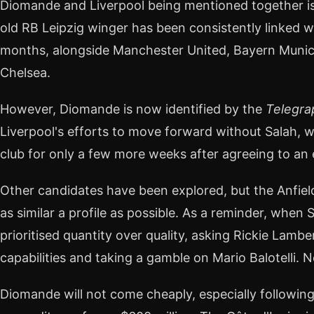
Diomande and Liverpool being mentioned together is 
old RB Leipzig winger has been consistently linked w
months, alongside Manchester United, Bayern Munic
Chelsea.
However, Diomande is now identified by the
Telegra
Liverpool's efforts to move forward without Salah, 
club for only a few more weeks after agreeing to an 
Other candidates have been explored, but the Anfie
as similar a profile as possible. As a reminder, when
prioritised quantity over quality, asking Rickie Lamb
capabilities and taking a gamble on Mario Balotelli. N
Diomande will not come cheaply, especially followin