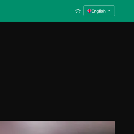
English