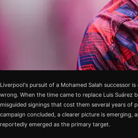
Liverpool's pursuit of a Mohamed Salah successor is
wrong. When the time came to replace Luis Suárez b
misguided signings that cost them several years of 
campaign concluded, a clearer picture is emerging,
reportedly emerged as the primary target.