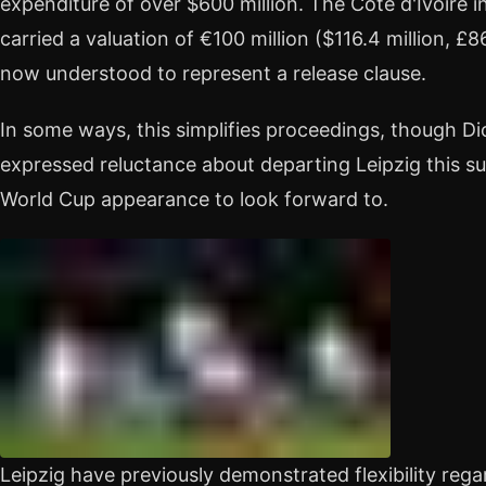
expenditure of over $600 million. The Côte d'Ivoire i
carried a valuation of €100 million ($116.4 million, £86
now understood to represent a release clause.
In some ways, this simplifies proceedings, though Di
expressed reluctance about departing Leipzig this 
World Cup appearance to look forward to.
Leipzig have previously demonstrated flexibility rega