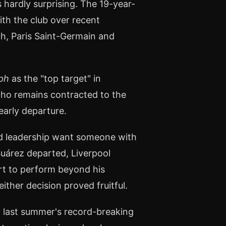
hardly surprising. The 19-year-
ith the club over recent
h, Paris Saint-Germain and
ph
as the "top target" in
who remains contracted to the
early departure.
ld leadership want someone with
 Suárez departed, Liverpool
ert to perform beyond his
either decision proved fruitful.
g last summer's record-breaking