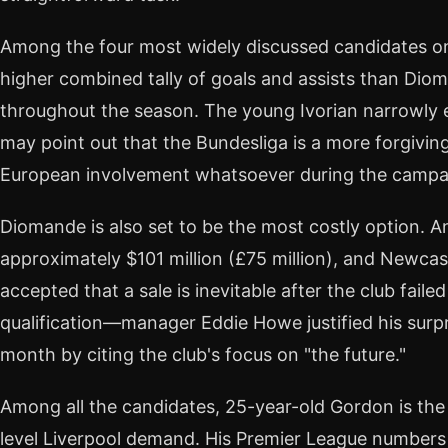
Among the four most widely discussed candidates o
higher combined tally of goals and assists than Diom
throughout the season. The young Ivorian narrowly
may point out that the Bundesliga is a more forgivin
European involvement whatsoever during the campa
Diomande is also set to be the most costly option. 
approximately $101 million (£75 million), and Newcas
accepted that a sale is inevitable after the club fail
qualification—manager Eddie Howe justified his surpr
month by citing the club's focus on "the future."
Among all the candidates, 25-year-old Gordon is the
level Liverpool demand. His Premier League numbers