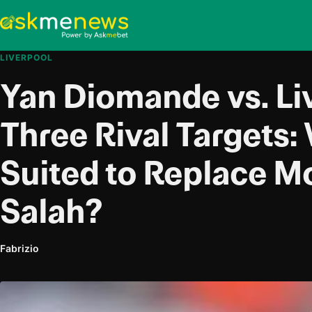
LIVERPOOL
Yan Diomande vs. Li
Three Rival Targets:
Suited to Replace 
Salah?
Fabrizio