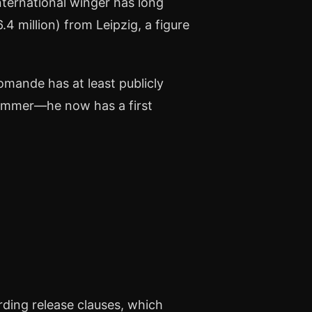
nternational winger has long
.4 million) from Leipzig, a figure
omande has at least publicly
summer—he now has a first
rding release clauses, which