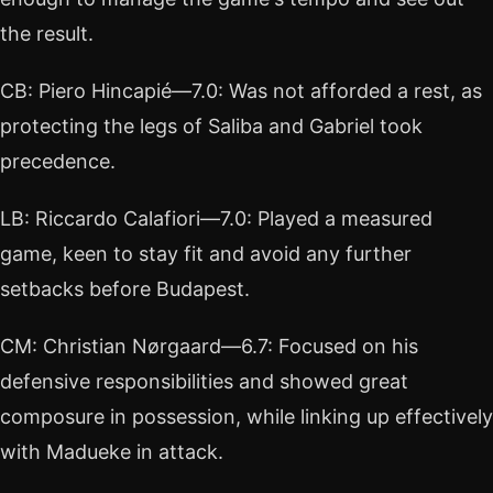
the result.
CB: Piero Hincapié—7.0: Was not afforded a rest, as
protecting the legs of Saliba and Gabriel took
precedence.
LB: Riccardo Calafiori—7.0: Played a measured
game, keen to stay fit and avoid any further
setbacks before Budapest.
CM: Christian Nørgaard—6.7: Focused on his
defensive responsibilities and showed great
composure in possession, while linking up effectively
with Madueke in attack.