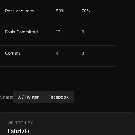
Pass Accuracy
89%
79%
Fouls Committed
12
9
Corners
4
3
Share:
X / Twitter
Facebook
WRITTEN BY
Fabrizio