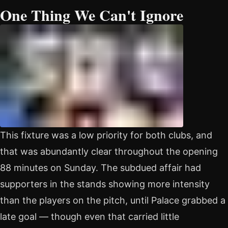
One Thing We Can't Ignore
This fixture was a low priority for both clubs, and
that was abundantly clear throughout the opening
88 minutes on Sunday. The subdued affair had
supporters in the stands showing more intensity
than the players on the pitch, until Palace grabbed a
late goal — though even that carried little