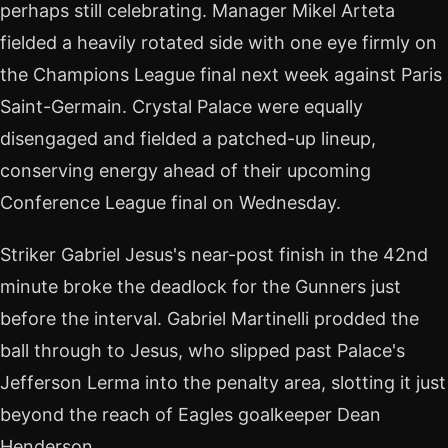
perhaps still celebrating. Manager Mikel Arteta
fielded a heavily rotated side with one eye firmly on
the Champions League final next week against Paris
Saint-Germain. Crystal Palace were equally
disengaged and fielded a patched-up lineup,
conserving energy ahead of their upcoming
Conference League final on Wednesday.
Striker Gabriel Jesus's near-post finish in the 42nd
minute broke the deadlock for the Gunners just
before the interval. Gabriel Martinelli prodded the
ball through to Jesus, who slipped past Palace's
Jefferson Lerma into the penalty area, slotting it just
beyond the reach of Eagles goalkeeper Dean
Henderson.