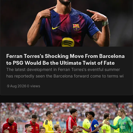
Ferran Torres's Shocking Move From Barcelona
to PSG Would Be the Ultimate Twist of Fate
The latest development in Ferran Torres's eventful summer
has reportedly seen the Barcelona forward come to terms wi
·
9 Aug 2026
·
0 views