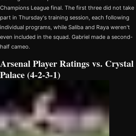
Champions League final. The first three did not take
part in Thursday's training session, each following
individual programs, while Saliba and Raya weren't
even included in the squad. Gabriel made a second-
half cameo.
Arsenal Player Ratings vs. Crystal
Palace (4-2-3-1)