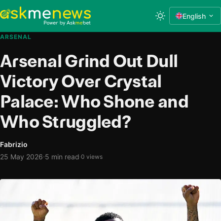
English
ARSENAL
Arsenal Grind Out Dull
Victory Over Crystal
Palace: Who Shone and
Who Struggled?
Fabrizio
·
25 May 2026
5 min read
·
0 views