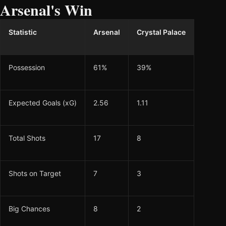
Arsenal's Win
Statistic
Arsenal
Crystal Palace
Possession
61%
39%
Expected Goals (xG)
2.56
1.11
Total Shots
17
8
Shots on Target
7
3
Big Chances
8
2