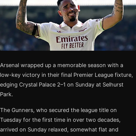
Arsenal wrapped up a memorable season with a
low-key victory in their final Premier League fixture,
edging Crystal Palace 2–1 on Sunday at Selhurst
Park.
The Gunners, who secured the league title on
Tuesday for the first time in over two decades,
arrived on Sunday relaxed, somewhat flat and