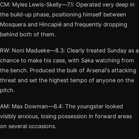
CM: Myles Lewis-Skelly—7.1: Operated very deep in
the build-up phase, positioning himself between
Mosquera and Hincapié and frequently dropping
behind both of them.
RW: Noni Madueke—8.3: Clearly treated Sunday as a
chance to make his case, with Saka watching from
the bench. Produced the bulk of Arsenal's attacking
threat and set the highest tempo of anyone on the
pitch.
AM: Max Dowman—6.4: The youngster looked
visibly anxious, losing possession in forward areas
on several occasions.