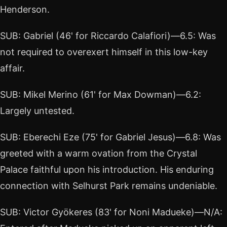
Henderson.
SUB: Gabriel (46' for Riccardo Calafiori)—6.5: Was
not required to overexert himself in this low-key
affair.
SUB: Mikel Merino (61' for Max Dowman)—6.2:
Largely untested.
SUB: Eberechi Eze (75' for Gabriel Jesus)—6.8: Was
greeted with a warm ovation from the Crystal
Palace faithful upon his introduction. His enduring
connection with Selhurst Park remains undeniable.
SUB: Victor Gyökeres (83' for Noni Madueke)—N/A: