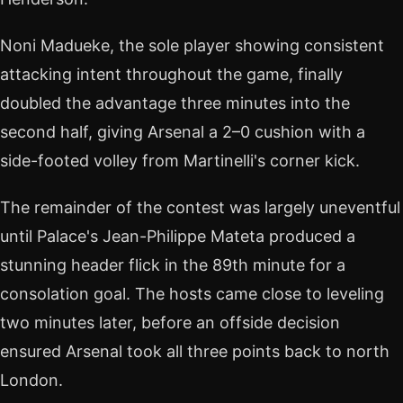
Noni Madueke, the sole player showing consistent
attacking intent throughout the game, finally
doubled the advantage three minutes into the
second half, giving Arsenal a 2–0 cushion with a
side-footed volley from Martinelli's corner kick.
The remainder of the contest was largely uneventful
until Palace's Jean-Philippe Mateta produced a
stunning header flick in the 89th minute for a
consolation goal. The hosts came close to leveling
two minutes later, before an offside decision
ensured Arsenal took all three points back to north
London.