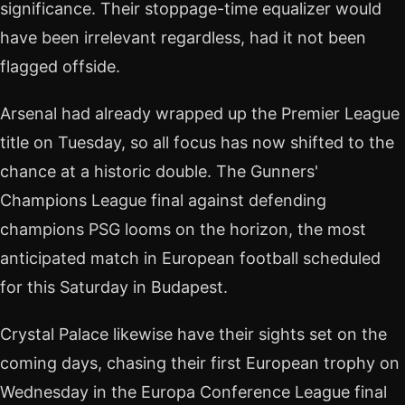
significance. Their stoppage-time equalizer would
have been irrelevant regardless, had it not been
flagged offside.
Arsenal had already wrapped up the Premier League
title on Tuesday, so all focus has now shifted to the
chance at a historic double. The Gunners'
Champions League final against defending
champions PSG looms on the horizon, the most
anticipated match in European football scheduled
for this Saturday in Budapest.
Crystal Palace likewise have their sights set on the
coming days, chasing their first European trophy on
Wednesday in the Europa Conference League final