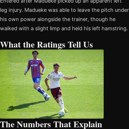
Entered after Madueke picked up an apparent left
leg injury. Madueke was able to leave the pitch under
his own power alongside the trainer, though he
walked with a slight limp and held his left hamstring.
What the Ratings Tell Us
The Numbers That Explain