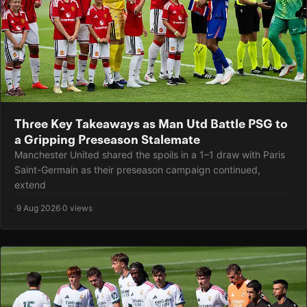
Three Key Takeaways as Man Utd Battle PSG to
a Gripping Preseason Stalemate
Manchester United shared the spoils in a 1–1 draw with Paris
Saint-Germain as their preseason campaign continued,
extend
·
9 Aug 2026
·
0 views