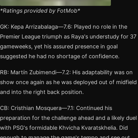
*Ratings provided by FotMob*
GK: Kepa Arrizabalaga—7.6: Played no role in the
Premier League triumph as Raya's understudy for 37
gameweeks, yet his assured presence in goal
suggested he had no shortage of confidence.
RB: Martín Zubimendi—7.2: His adaptability was on
show once again as he was deployed out of midfield
and into the right back position.
CB: Cristhian Mosquera—7.1: Continued his
preparation for the challenge ahead and a likely duel
with PSG's formidable Khvicha Kvaratskhelia. Did
enough to manage the game's tempo and see out