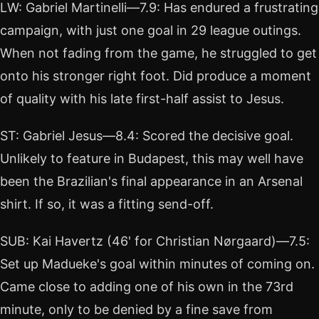
LW: Gabriel Martinelli—7.9: Has endured a frustrating
campaign, with just one goal in 29 league outings.
When not fading from the game, he struggled to get
onto his stronger right foot. Did produce a moment
of quality with his late first-half assist to Jesus.
ST: Gabriel Jesus—8.4: Scored the decisive goal.
Unlikely to feature in Budapest, this may well have
been the Brazilian's final appearance in an Arsenal
shirt. If so, it was a fitting send-off.
SUB: Kai Havertz (46' for Christian Nørgaard)—7.5:
Set up Madueke's goal within minutes of coming on.
Came close to adding one of his own in the 73rd
minute, only to be denied by a fine save from