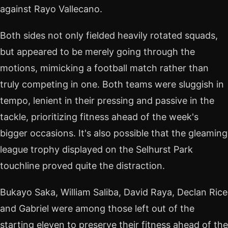
against Rayo Vallecano.
Both sides not only fielded heavily rotated squads,
but appeared to be merely going through the
motions, mimicking a football match rather than
truly competing in one. Both teams were sluggish in
tempo, lenient in their pressing and passive in the
tackle, prioritizing fitness ahead of the week's
bigger occasions. It's also possible that the gleaming
league trophy displayed on the Selhurst Park
touchline proved quite the distraction.
Bukayo Saka, William Saliba, David Raya, Declan Rice
and Gabriel were among those left out of the
starting eleven to preserve their fitness ahead of the