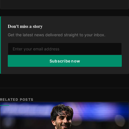
Don't miss a story
Get the latest news delivered straight to your inbox.
Subscribe now
RELATED POSTS