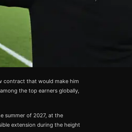
ew contract that would make him
among the top earners globally,
he summer of 2027, at the
ible extension during the height