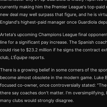
currently making him the Premier League's top-paid 
new deal may well surpass that figure, and he is virt
England's highest-paid manager once Guardiola depa
Arteta's upcoming Champions League final opponent, 
line for a significant pay increase. The Spanish coach
could rise to $23.2 million if he signs the contract 
club,
L'Équipe
reports.
There is a growing belief in some corners of the spo
become almost obsolete in the modern game. Luke B
focused co-owner, once controversially stated: "The 
there say coaches don't matter. I'm oversimplifying, bu
many clubs would strongly disagree.