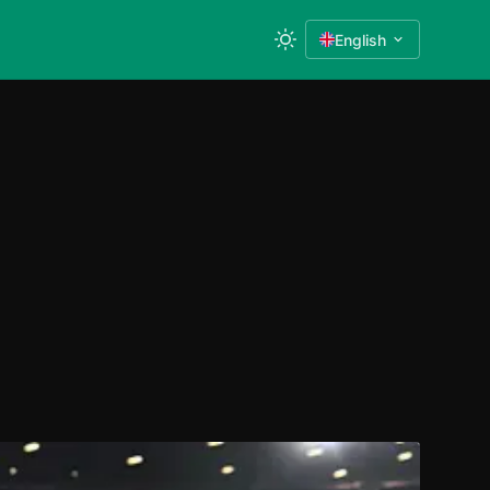
English