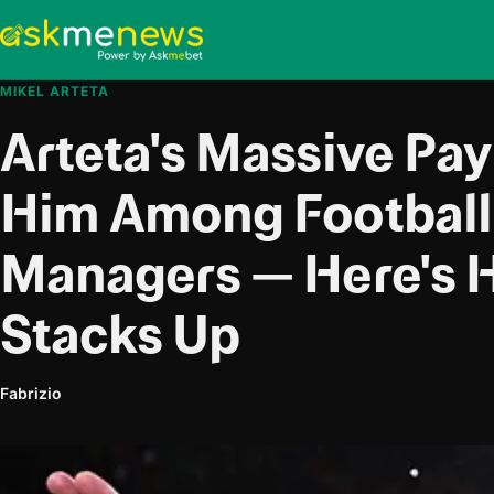
MIKEL ARTETA
Arteta's Massive Pay
Him Among Football'
Managers — Here's 
Stacks Up
Fabrizio