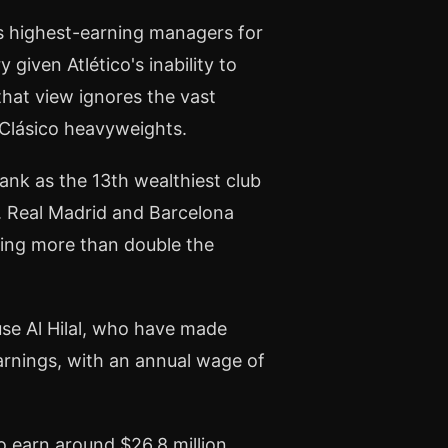
's highest-earning managers for
given Atlético's inability to
that view ignores the vast
Clásico heavyweights.
rank as the 13th wealthiest club
n. Real Madrid and Barcelona
ating more than double the
se Al Hilal, who have made
arnings, with an annual wage of
o earn around $26.8 million,