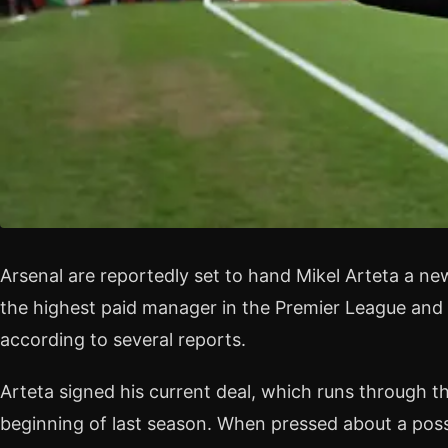
Arsenal are reportedly set to hand Mikel Arteta a n
the highest paid manager in the Premier League and 
according to several reports.
Arteta signed his current deal, which runs through t
beginning of last season. When pressed about a poss