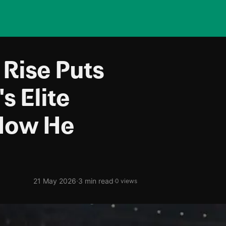
 Rise Puts
s Elite
How He
·
21 May 2026
3 min read
·
0 views