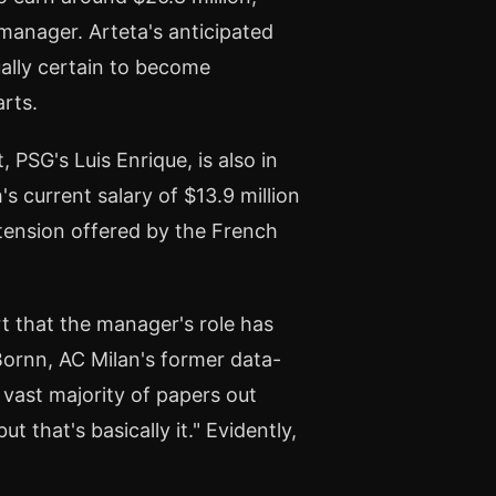
manager. Arteta's anticipated
ually certain to become
rts.
PSG's Luis Enrique, is also in
's current salary of $13.9 million
extension offered by the French
rt that the manager's role has
ornn, AC Milan's former data-
vast majority of papers out
t that's basically it." Evidently,