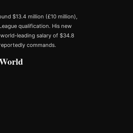
nd $13.4 million (£10 million),
League qualification. His new
world-leading salary of $34.8
e reportedly commands.
 World