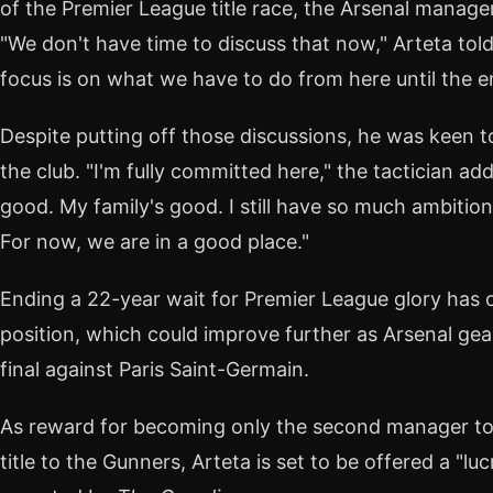
of the Premier League title race, the Arsenal manage
"We don't have time to discuss that now," Arteta told 
focus is on what we have to do from here until the e
Despite putting off those discussions, he was keen t
the club. "I'm fully committed here," the tactician add
good. My family's good. I still have so much ambition 
For now, we are in a good place."
Ending a 22-year wait for Premier League glory has 
position, which could improve further as Arsenal ge
final against Paris Saint-Germain.
As reward for becoming only the second manager to 
title to the Gunners, Arteta is set to be offered a "luc