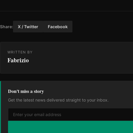
Share:
X / Twitter
Facebook
WRITTEN BY
Fabrizio
Don't miss a story
Get the latest news delivered straight to your inbox.