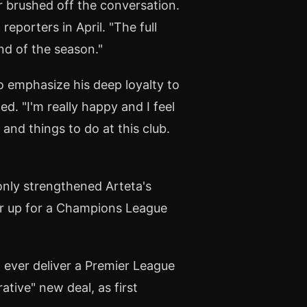
r brushed off the conversation.
reporters in April. "The full
nd of the season."
o emphasize his deep loyalty to
ed. "I'm really happy and I feel
and things to do at this club.
only strengthened Arteta's
ar up for a Champions League
ever deliver a Premier League
rative" new deal, as first