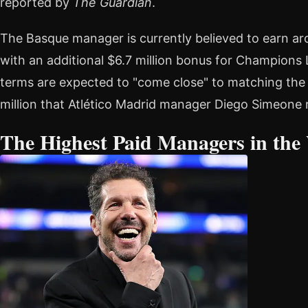
reported by
The Guardian
.
The Basque manager is currently believed to earn arou
with an additional $6.7 million bonus for Champions 
terms are expected to "come close" to matching the 
million that Atlético Madrid manager Diego Simeon
The Highest Paid Managers in the