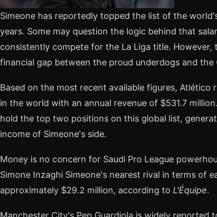
Simeone has reportedly topped the list of the world
years. Some may question the logic behind that salary 
consistently compete for the La Liga title. However, 
financial gap between the proud underdogs and the 
Based on the most recent available figures, Atlético 
in the world with an annual revenue of $531.7 millio
hold the top two positions on this global list, gener
income of Simeone's side.
Money is no concern for Saudi Pro League powerhou
Simone Inzaghi Simeone's nearest rival in terms of e
approximately $29.2 million, according to
L'Équipe
.
Manchester City's Pep Guardiola is widely reported t