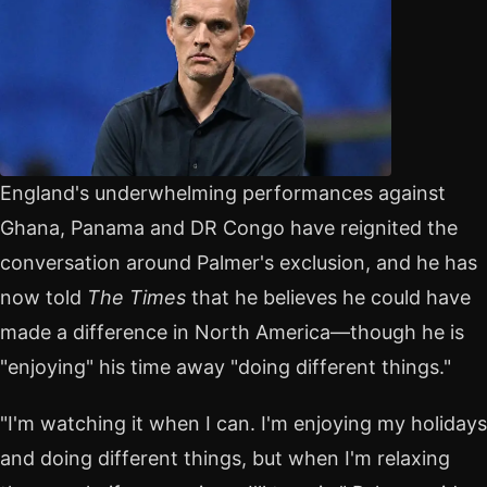
England's underwhelming performances against
Ghana, Panama and DR Congo have reignited the
conversation around Palmer's exclusion, and he has
now told
The Times
that he believes he could have
made a difference in North America—though he is
"enjoying" his time away "doing different things."
"I'm watching it when I can. I'm enjoying my holidays
and doing different things, but when I'm relaxing