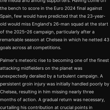
the media and among supporters. Having come off
the bench to score in the Euro 2024 final against
Spain, few would have predicted that the 23-year-
old would miss England's 26-man squad at the start
of the 2025–26 campaign, particularly after a
remarkable season at Chelsea in which he netted 43
goals across all competitions.
Palmer's meteoric rise to becoming one of the finest
attacking midfielders on the planet was
unexpectedly derailed by a turbulent campaign. A
persistent groin injury was initially handled poorly by
Chelsea, resulting in him missing nearly three
months of action. A gradual return was necessary,
curtailing his contribution at crucial points in