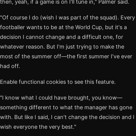
then, yeah, if a game is on I'll tune in," Palmer said.
"Of course I do (wish I was part of the squad). Every
footballer wants to be at the World Cup, but it's a
decision I cannot change and a difficult one, for
whatever reason. But I'm just trying to make the
most of the summer off—the first summer I've ever
had off.
Enable functional cookies to see this feature.
"I know what I could have brought, you know—
something different to what the manager has gone
with. But like I said, I can't change the decision and I
wish everyone the very best."