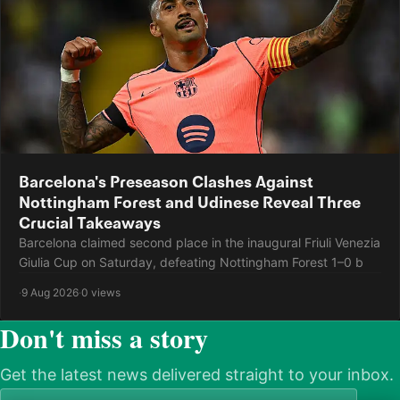
Barcelona's Preseason Clashes Against
Nottingham Forest and Udinese Reveal Three
Crucial Takeaways
Barcelona claimed second place in the inaugural Friuli Venezia
Giulia Cup on Saturday, defeating Nottingham Forest 1–0 b
·
9 Aug 2026
·
0 views
Don't miss a story
Get the latest news delivered straight to your inbox.