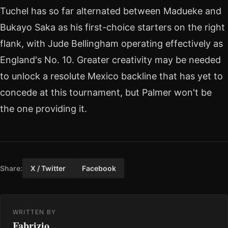
Tuchel has so far alternated between Madueke and
Bukayo Saka as his first-choice starters on the right
flank, with Jude Bellingham operating effectively as
England's No. 10. Greater creativity may be needed
to unlock a resolute Mexico backline that has yet to
concede at this tournament, but Palmer won't be
the one providing it.
Share:
X / Twitter
Facebook
WRITTEN BY
Fabrizio