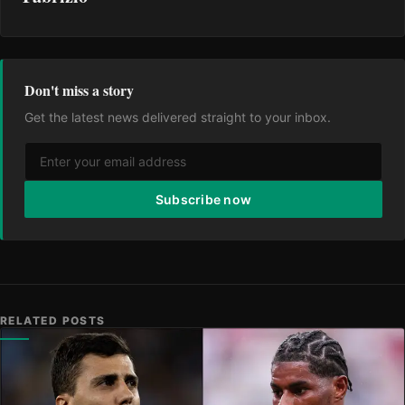
Don't miss a story
Get the latest news delivered straight to your inbox.
Subscribe now
RELATED POSTS