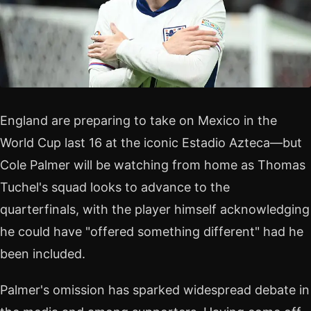
England are preparing to take on Mexico in the
World Cup last 16 at the iconic Estadio Azteca—but
Cole Palmer will be watching from home as Thomas
Tuchel's squad looks to advance to the
quarterfinals, with the player himself acknowledging
he could have "offered something different" had he
been included.
Palmer's omission has sparked widespread debate in