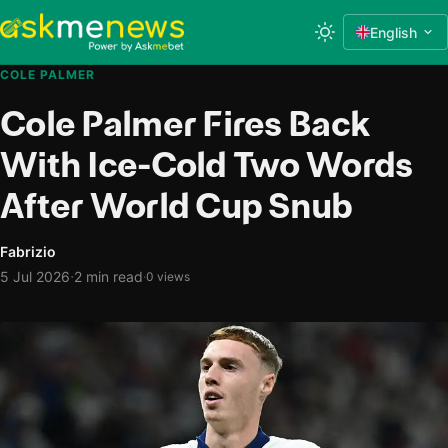
English
COLE PALMER
Cole Palmer Fires Back
With Ice-Cold Two Words
After World Cup Snub
Fabrizio
·
5 Jul 2026
2 min read
·
0 views