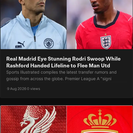
Real Madrid Eye Stunning Rodri Swoop While
Rashford Handed Lifeline to Flee Man Utd
Sports Illustrated compiles the latest transfer rumors and
gossip from across the globe. Premier League A "signi
·
9 Aug 2026
·
0 views