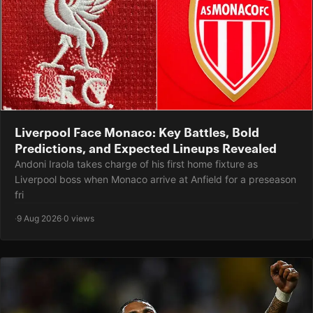
Liverpool Face Monaco: Key Battles, Bold
Predictions, and Expected Lineups Revealed
Andoni Iraola takes charge of his first home fixture as
Liverpool boss when Monaco arrive at Anfield for a preseason
fri
·
9 Aug 2026
·
0 views