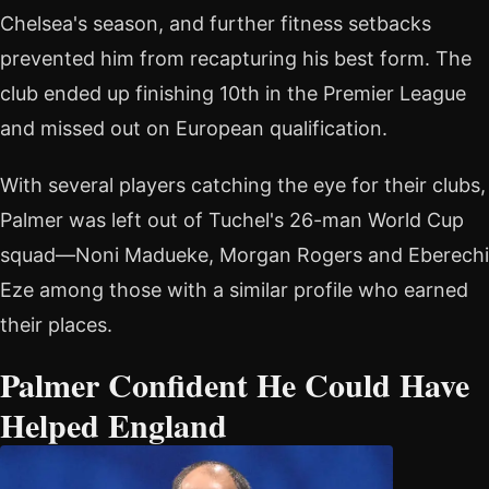
Chelsea's season, and further fitness setbacks
prevented him from recapturing his best form. The
club ended up finishing 10th in the Premier League
and missed out on European qualification.
With several players catching the eye for their clubs,
Palmer was left out of Tuchel's 26-man World Cup
squad—Noni Madueke, Morgan Rogers and Eberechi
Eze among those with a similar profile who earned
their places.
Palmer Confident He Could Have
Helped England