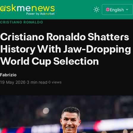
English
CRISTIANO RONALDO
Cristiano Ronaldo Shatters
History With Jaw-Dropping
World Cup Selection
Fabrizio
·
19 May 2026
3 min read
·
0 views