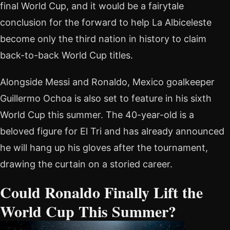
final World Cup, and it would be a fairytale
conclusion for the forward to help La Albiceleste
become only the third nation in history to claim
back-to-back World Cup titles.
Alongside Messi and Ronaldo, Mexico goalkeeper
Guillermo Ochoa is also set to feature in his sixth
World Cup this summer. The 40-year-old is a
beloved figure for El Tri and has already announced
he will hang up his gloves after the tournament,
drawing the curtain on a storied career.
Could Ronaldo Finally Lift the
World Cup This Summer?