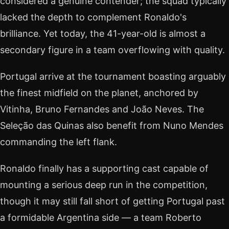
considered a genuine contender; the squad typically
lacked the depth to complement Ronaldo's
brilliance. Yet today, the 41-year-old is almost a
secondary figure in a team overflowing with quality.
Portugal arrive at the tournament boasting arguably
the finest midfield on the planet, anchored by
Vitinha, Bruno Fernandes and João Neves. The
Seleção das Quinas also benefit from Nuno Mendes
commanding the left flank.
Ronaldo finally has a supporting cast capable of
mounting a serious deep run in the competition,
though it may still fall short of getting Portugal past
a formidable Argentina side — a team Roberto