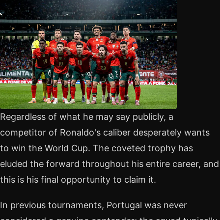
Regardless of what he may say publicly, a
competitor of Ronaldo's caliber desperately wants
to win the World Cup. The coveted trophy has
eluded the forward throughout his entire career, and
this is his final opportunity to claim it.
In previous tournaments, Portugal was never