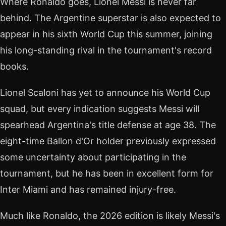
Where Ronaldo goes, Lionel Messi is never far
behind. The Argentine superstar is also expected to
appear in his sixth World Cup this summer, joining
his long-standing rival in the tournament's record
books.
Lionel Scaloni has yet to announce his World Cup
squad, but every indication suggests Messi will
spearhead Argentina's title defense at age 38. The
eight-time Ballon d'Or holder previously expressed
some uncertainty about participating in the
tournament, but he has been in excellent form for
Inter Miami and has remained injury-free.
Much like Ronaldo, the 2026 edition is likely Messi's