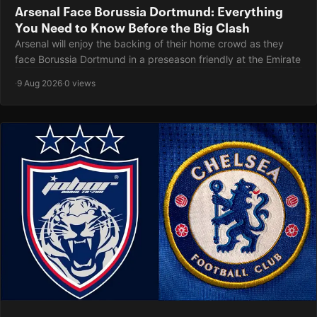
Arsenal Face Borussia Dortmund: Everything
You Need to Know Before the Big Clash
Arsenal will enjoy the backing of their home crowd as they
face Borussia Dortmund in a preseason friendly at the Emirate
·
9 Aug 2026
·
0 views