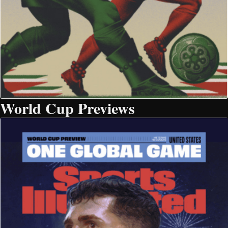
World Cup Previews