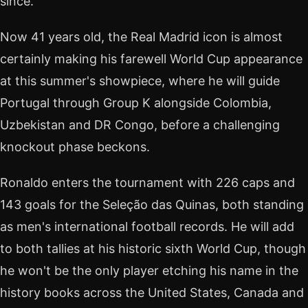
since.
Now 41 years old, the Real Madrid icon is almost
certainly making his farewell World Cup appearance
at this summer's showpiece, where he will guide
Portugal through Group K alongside Colombia,
Uzbekistan and DR Congo, before a challenging
knockout phase beckons.
Ronaldo enters the tournament with 226 caps and
143 goals for the Seleção das Quinas, both standing
as men's international football records. He will add
to both tallies at his historic sixth World Cup, though
he won't be the only player etching his name in the
history books across the United States, Canada and