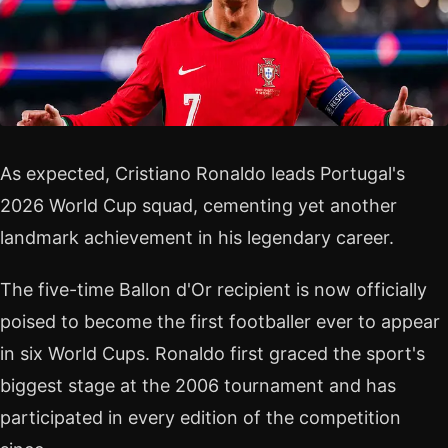
As expected, Cristiano Ronaldo leads Portugal's
2026 World Cup squad, cementing yet another
landmark achievement in his legendary career.
The five-time Ballon d'Or recipient is now officially
poised to become the first footballer ever to appear
in six World Cups. Ronaldo first graced the sport's
biggest stage at the 2006 tournament and has
participated in every edition of the competition