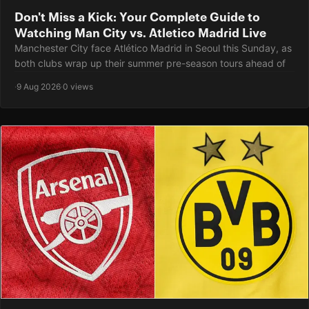
Don't Miss a Kick: Your Complete Guide to
Watching Man City vs. Atletico Madrid Live
Manchester City face Atlético Madrid in Seoul this Sunday, as
both clubs wrap up their summer pre-season tours ahead of
·
9 Aug 2026
·
0 views