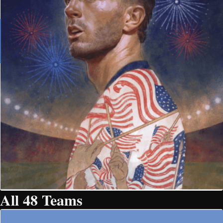
All 48 Teams