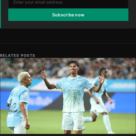
Subscribe now
RELATED POSTS