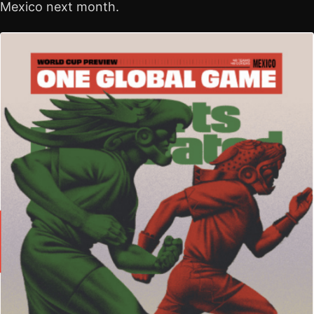
Mexico next month.