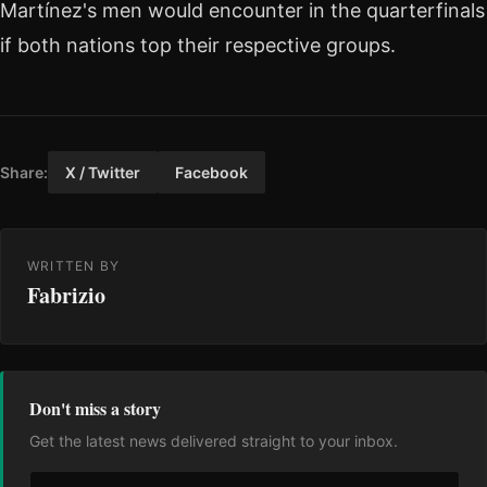
Martínez's men would encounter in the quarterfinals
if both nations top their respective groups.
Share:
X / Twitter
Facebook
WRITTEN BY
Fabrizio
Don't miss a story
Get the latest news delivered straight to your inbox.