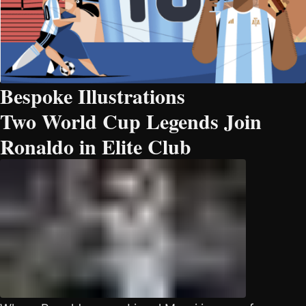
Bespoke Illustrations
Two World Cup Legends Join
Ronaldo in Elite Club