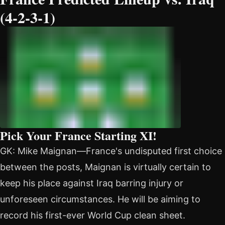
(4-2-3-1)
Pick Your France Starting XI!
GK: Mike Maignan—France's undisputed first choice
between the posts, Maignan is virtually certain to
keep his place against Iraq barring injury or
unforeseen circumstances. He will be aiming to
record his first-ever World Cup clean sheet.