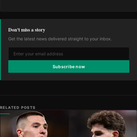
Don't miss a story
Get the latest news delivered straight to your inbox.
Subscribe now
RELATED POSTS