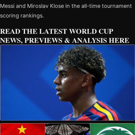
Messi and Miroslav Klose in the all-time tournament
scoring rankings.
READ THE LATEST WORLD CUP
NEWS, PREVIEWS & ANALYSIS HERE