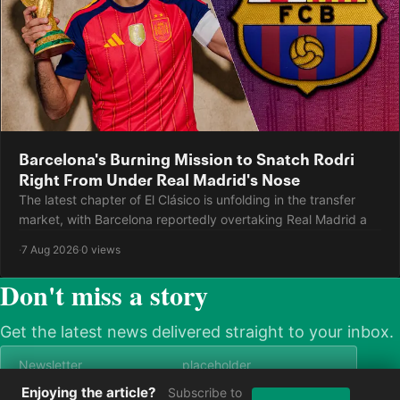
Barcelona's Burning Mission to Snatch Rodri
Right From Under Real Madrid's Nose
The latest chapter of El Clásico is unfolding in the transfer
market, with Barcelona reportedly overtaking Real Madrid a
·
7 Aug 2026
·
0 views
Don't miss a story
Get the latest news delivered straight to your inbox.
Enjoying the article?
Subscribe to