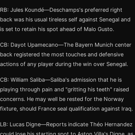
RB: Jules Koundé—Deschamps's preferred right
back was his usual tireless self against Senegal and
is set to retain his spot ahead of Malo Gusto.
CB: Dayot Upamecano—The Bayern Munich center
back registered the most touches and defensive
actions of any player during the win over Senegal.
CB: William Saliba—Saliba's admission that he is
playing through pain and "gritting his teeth" raised
concerns. He may well be rested for the Norway
fixture, should France seal qualification against Iraq.
LB: Lucas Digne—Reports indicate Théo Hernandez
could lose his starting spot to Aston Villa's Digne, as