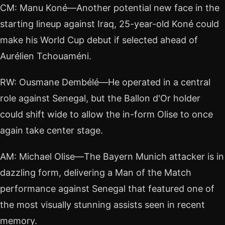
CM: Manu Koné—Another potential new face in the
starting lineup against Iraq, 25-year-old Koné could
make his World Cup debut if selected ahead of
Aurélien Tchouaméni.
RW: Ousmane Dembélé—He operated in a central
role against Senegal, but the Ballon d'Or holder
could shift wide to allow the in-form Olise to once
again take center stage.
AM: Michael Olise—The Bayern Munich attacker is in
dazzling form, delivering a Man of the Match
performance against Senegal that featured one of
the most visually stunning assists seen in recent
memory.