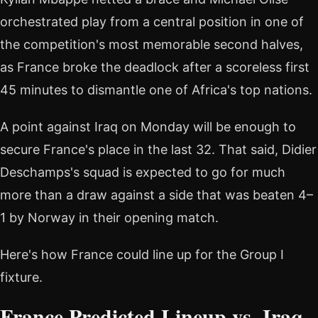
orchestrated play from a central position in one of
the competition's most memorable second halves,
as France broke the deadlock after a scoreless first
45 minutes to dismantle one of Africa's top nations.
A point against Iraq on Monday will be enough to
secure France's place in the last 32. That said, Didier
Deschamps's squad is expected to go for much
more than a draw against a side that was beaten 4–
1 by Norway in their opening match.
Here's how France could line up for the Group I
fixture.
France Predicted Lineup vs. Iraq