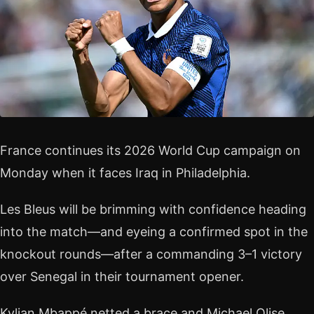
France continues its 2026 World Cup campaign on
Monday when it faces Iraq in Philadelphia.
Les Bleus will be brimming with confidence heading
into the match—and eyeing a confirmed spot in the
knockout rounds—after a commanding 3–1 victory
over Senegal in their tournament opener.
Kylian Mbappé netted a brace and Michael Olise