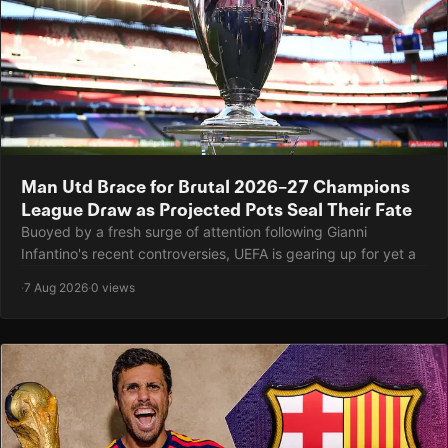
Man Utd Brace for Brutal 2026–27 Champions
League Draw as Projected Pots Seal Their Fate
Buoyed by a fresh surge of attention following Gianni
Infantino's recent controversies, UEFA is gearing up for yet a
·
7 Aug 2026
·
0 views