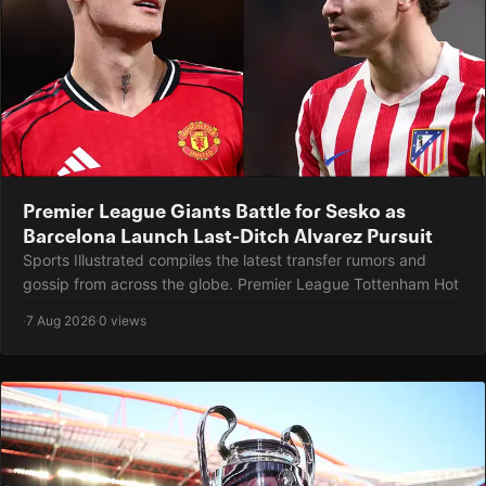
Premier League Giants Battle for Sesko as
Barcelona Launch Last-Ditch Alvarez Pursuit
Sports Illustrated compiles the latest transfer rumors and
gossip from across the globe. Premier League Tottenham Hot
·
7 Aug 2026
·
0 views