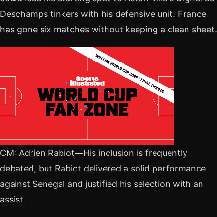
Deschamps tinkers with his defensive unit. France
has gone six matches without keeping a clean sheet.
CM: Adrien Rabiot—His inclusion is frequently
debated, but Rabiot delivered a solid performance
against Senegal and justified his selection with an
assist.