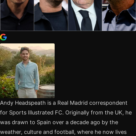
Andy Headspeath is a Real Madrid correspondent
for Sports Illustrated FC. Originally from the UK, he
was drawn to Spain over a decade ago by the
weather, culture and football, where he now lives