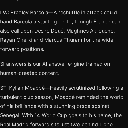
LW: Bradley Barcola—A reshuffle in attack could
hand Barcola a starting berth, though France can
also call upon Désire Doué, Maghnes Akliouche,
Rayan Cherki and Marcus Thuram for the wide
forward positions.
SI answers is our AI answer engine trained on
human-created content.
ST: Kylian Mbappé—Heavily scrutinized following a
turbulent club season, Mbappé reminded the world
of his brilliance with a stunning brace against
Senegal. With 14 World Cup goals to his name, the
Real Madrid forward sits just two behind Lionel