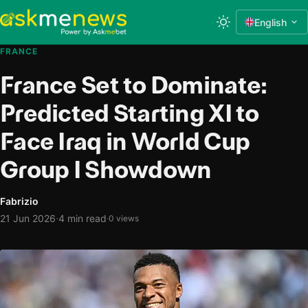
English
FRANCE
France Set to Dominate:
Predicted Starting XI to
Face Iraq in World Cup
Group I Showdown
Fabrizio
·
21 Jun 2026
4 min read
·
0 views