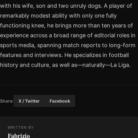
with his wife, son and two unruly dogs. A player of
remarkably modest ability with only one fully
functioning knee, he brings more than ten years of
experience across a broad range of editorial roles in
sports media, spanning match reports to long-form
features and interviews. He specializes in football
history and culture, as well as—naturally—La Liga.
Share:
X / Twitter
Facebook
WRITTEN BY
Fabrizio