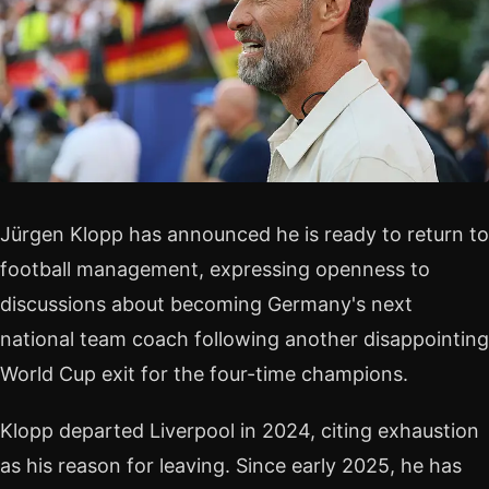
Jürgen Klopp has announced he is ready to return to
football management, expressing openness to
discussions about becoming Germany's next
national team coach following another disappointing
World Cup exit for the four-time champions.
Klopp departed Liverpool in 2024, citing exhaustion
as his reason for leaving. Since early 2025, he has