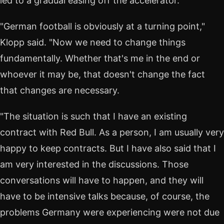
led to a gradual easing off the accelerator.
"German football is obviously at a turning point,"
Klopp said. "Now we need to change things
fundamentally. Whether that's me in the end or
whoever it may be, that doesn't change the fact
that changes are necessary.
"The situation is such that I have an existing
contract with Red Bull. As a person, I am usually very
happy to keep contracts. But I have also said that I
am very interested in the discussions. Those
conversations will have to happen, and they will
have to be intensive talks because, of course, the
problems Germany were experiencing were not due