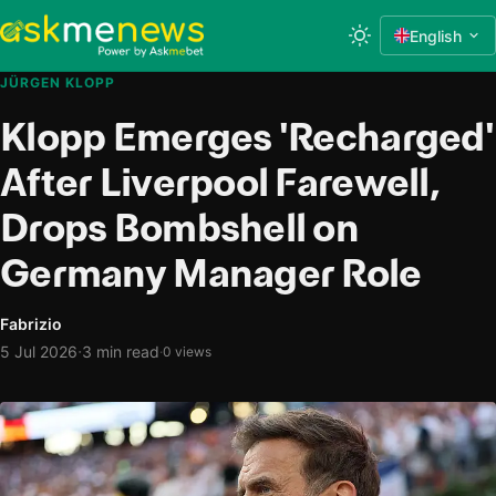
English
JÜRGEN KLOPP
Klopp Emerges 'Recharged'
After Liverpool Farewell,
Drops Bombshell on
Germany Manager Role
Fabrizio
·
5 Jul 2026
3 min read
·
0 views