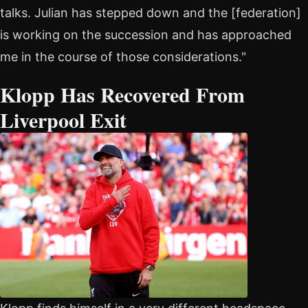
talks. Julian has stepped down and the [federation]
is working on the succession and has approached
me in the course of those considerations."
Klopp Has Recovered From
Liverpool Exit