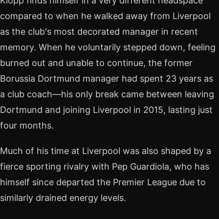
Klopp finds himself in a very different headspace
compared to when he walked away from Liverpool
as the club's most decorated manager in recent
memory. When he voluntarily stepped down, feeling
burned out and unable to continue, the former
Borussia Dortmund manager had spent 23 years as
a club coach—his only break came between leaving
Dortmund and joining Liverpool in 2015, lasting just
four months.
Much of his time at Liverpool was also shaped by a
fierce sporting rivalry with Pep Guardiola, who has
himself since departed the Premier League due to
similarly drained energy levels.