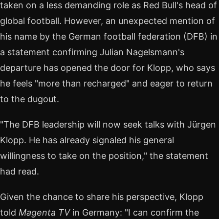
taken on a less demanding role as Red Bull's head of
global football. However, an unexpected mention of
his name by the German football federation (DFB) in
a statement confirming Julian Nagelsmann's
departure has opened the door for Klopp, who says
he feels "more than recharged" and eager to return
to the dugout.
"The DFB leadership will now seek talks with Jürgen
Klopp. He has already signaled his general
willingness to take on the position," the statement
had read.
Given the chance to share his perspective, Klopp
told
Magenta TV
in Germany: "I can confirm the