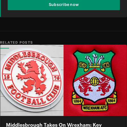
Subscribe now
RELATED POSTS
Middlesbrough Takes On Wrexham: Key