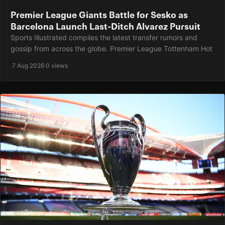
Premier League Giants Battle for Sesko as
Barcelona Launch Last-Ditch Alvarez Pursuit
Sports Illustrated compiles the latest transfer rumors and
gossip from across the globe. Premier League Tottenham Hot
·
7 Aug 2026
·
0 views