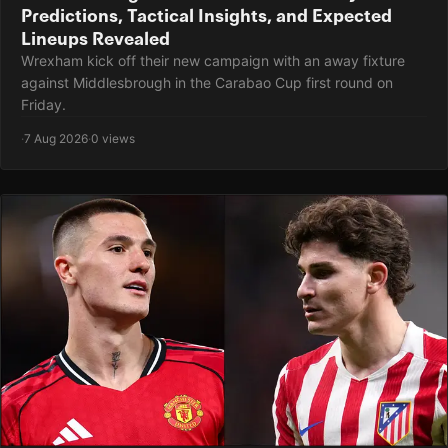
Predictions, Tactical Insights, and Expected
Lineups Revealed
Wrexham kick off their new campaign with an away fixture
against Middlesbrough in the Carabao Cup first round on
Friday.
·
7 Aug 2026
·
0 views