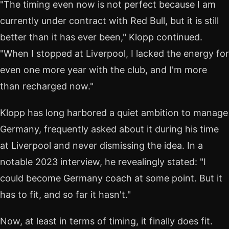
"The timing even now is not perfect because I am
currently under contract with Red Bull, but it is still
better than it has ever been," Klopp continued.
"When I stopped at Liverpool, I lacked the energy for
even one more year with the club, and I'm more
than recharged now."
Klopp has long harbored a quiet ambition to manage
Germany, frequently asked about it during his time
at Liverpool and never dismissing the idea. In a
notable 2023 interview, he revealingly stated: "I
could become Germany coach at some point. But it
has to fit, and so far it hasn't."
Now, at least in terms of timing, it finally does fit.