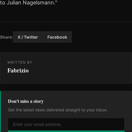
to Julian Nagelsmann."
Share:
X / Twitter
Facebook
WRITTEN BY
Fabrizio
Don't miss a story
Get the latest news delivered straight to your inbox.