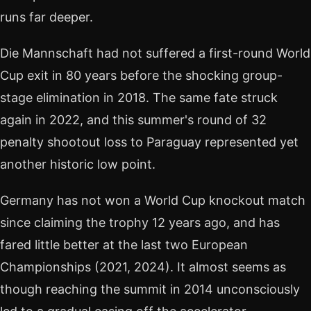
runs far deeper.
Die Mannschaft had not suffered a first-round World
Cup exit in 80 years before the shocking group-
stage elimination in 2018. The same fate struck
again in 2022, and this summer's round of 32
penalty shootout loss to Paraguay represented yet
another historic low point.
Germany has not won a World Cup knockout match
since claiming the trophy 12 years ago, and has
fared little better at the last two European
Championships (2021, 2024). It almost seems as
though reaching the summit in 2014 unconsciously