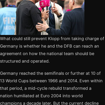
What could still prevent Klopp from taking charge of
Germany is whether he and the DFB can reach an
agreement on how the national team should be
structured and operated.
Germany reached the semifinals or further at 10 of
13 World Cups between 1966 and 2014. Even within
that period, a mid-cycle rebuild transformed a
nation humiliated at Euro 2004 into world
champions a decade later. But the current decline