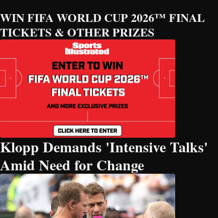
WIN FIFA WORLD CUP 2026™ FINAL
TICKETS & OTHER PRIZES
Klopp Demands 'Intensive Talks'
Amid Need for Change