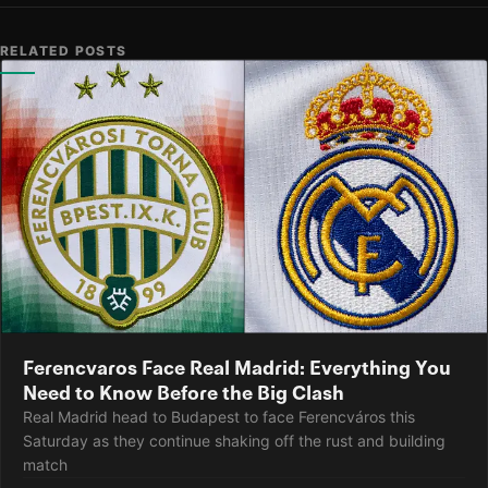
RELATED POSTS
Ferencvaros Face Real Madrid: Everything You
Need to Know Before the Big Clash
Real Madrid head to Budapest to face Ferencváros this
Saturday as they continue shaking off the rust and building
match