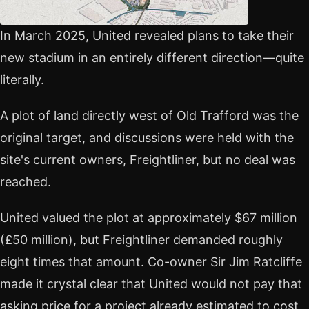
In March 2025, United revealed plans to take their
new stadium in an entirely different direction—quite
literally.
A plot of land directly west of Old Trafford was the
original target, and discussions were held with the
site's current owners, Freightliner, but no deal was
reached.
United valued the plot at approximately $67 million
(£50 million), but Freightliner demanded roughly
eight times that amount. Co-owner Sir Jim Ratcliffe
made it crystal clear that United would not pay that
asking price for a project already estimated to cost