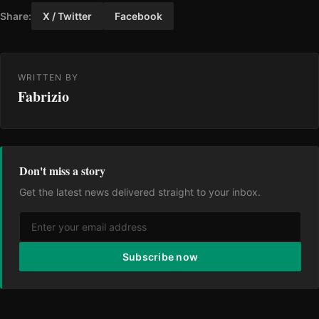
Share:
X / Twitter
Facebook
WRITTEN BY
Fabrizio
Don't miss a story
Get the latest news delivered straight to your inbox.
Subscribe now