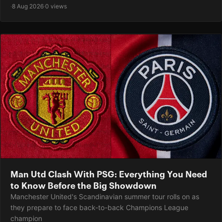
·
8 Aug 2026
·
0 views
Man Utd Clash With PSG: Everything You Need
to Know Before the Big Showdown
Manchester United's Scandinavian summer tour rolls on as
they prepare to face back-to-back Champions League
champion