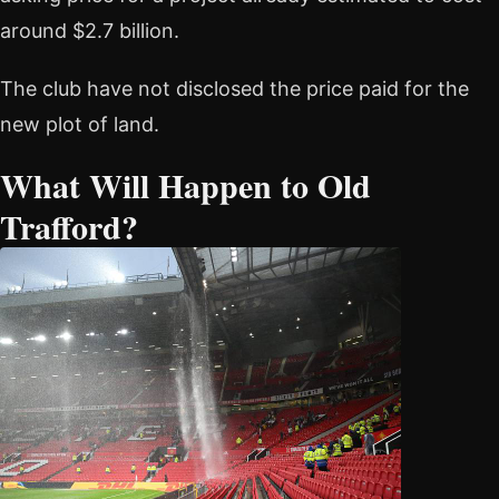
around $2.7 billion.
The club have not disclosed the price paid for the
new plot of land.
What Will Happen to Old
Trafford?