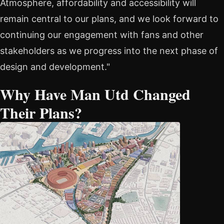
Atmosphere, affordability and accessibility will
remain central to our plans, and we look forward to
continuing our engagement with fans and other
stakeholders as we progress into the next phase of
design and development."
Why Have Man Utd Changed
Their Plans?