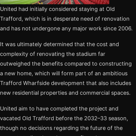
United had initially considered staying at Old
Trafford, which is in desperate need of renovation
and has not undergone any major work since 2006.
It was ultimately determined that the cost and
complexity of renovating the stadium far
outweighed the benefits compared to constructing
a new home, which will form part of an ambitious
Trafford Wharfside development that also includes
new residential properties and commercial spaces.
United aim to have completed the project and
vacated Old Trafford before the 2032–33 season,
though no decisions regarding the future of the