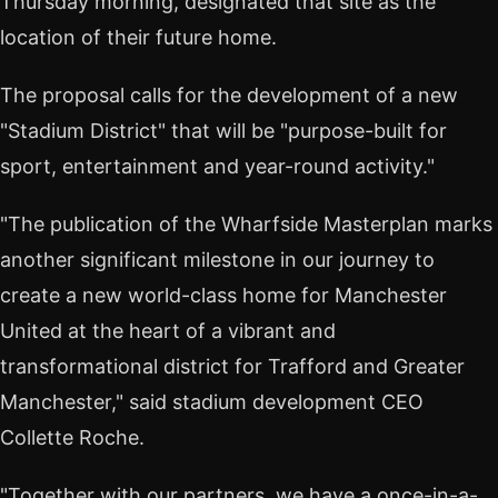
Thursday morning, designated that site as the
location of their future home.
The proposal calls for the development of a new
"Stadium District" that will be "purpose-built for
sport, entertainment and year-round activity."
"The publication of the Wharfside Masterplan marks
another significant milestone in our journey to
create a new world-class home for Manchester
United at the heart of a vibrant and
transformational district for Trafford and Greater
Manchester," said stadium development CEO
Collette Roche.
"Together with our partners, we have a once-in-a-