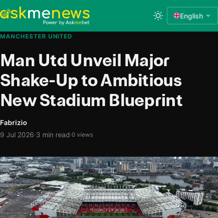
English
MANCHESTER UNITED
Man Utd Unveil Major
Shake-Up to Ambitious
New Stadium Blueprint
Fabrizio
·
9 Jul 2026
3 min read
·
0 views