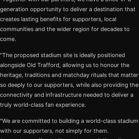
generation opportunity to deliver a destination that
creates lasting benefits for supporters, local
communities and the wider region for decades to
come.
"The proposed stadium site is ideally positioned
alongside Old Trafford, allowing us to honour the
heritage, traditions and matchday rituals that matter
so deeply to our supporters, while also providing the
connectivity and infrastructure needed to deliver a
truly world-class fan experience.
"We are committed to building a world-class stadium
with our supporters, not simply for them.