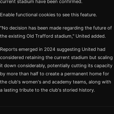
current stadium have been confirmed.
Enable functional cookies to see this feature.
"No decision has been made regarding the future of
the existing Old Trafford stadium," United added.
Reports emerged in 2024 suggesting United had
considered retaining the current stadium but scaling
it down considerably, potentially cutting its capacity
by more than half to create a permanent home for
the club's women's and academy teams, along with
a lasting tribute to the club's storied history.