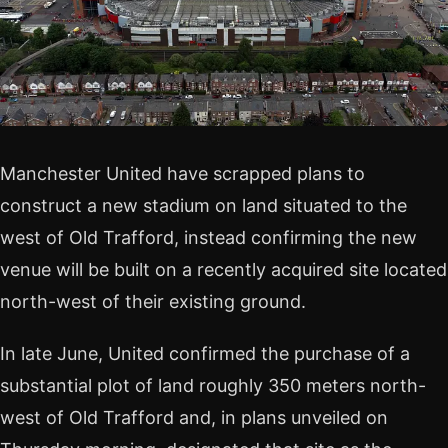
Manchester United have scrapped plans to
construct a new stadium on land situated to the
west of Old Trafford, instead confirming the new
venue will be built on a recently acquired site located
north-west of their existing ground.
In late June, United confirmed the purchase of a
substantial plot of land roughly 350 meters north-
west of Old Trafford and, in plans unveiled on