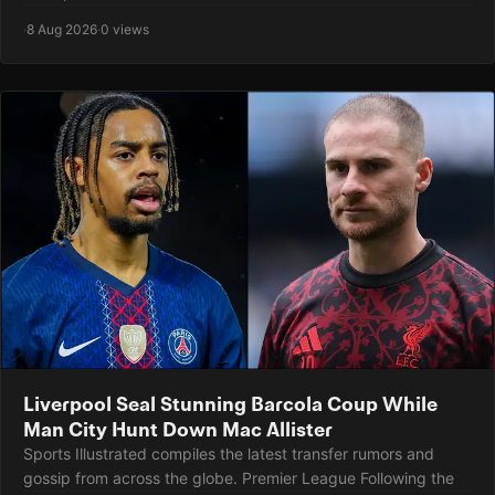
·
8 Aug 2026
·
0 views
Liverpool Seal Stunning Barcola Coup While
Man City Hunt Down Mac Allister
Sports Illustrated compiles the latest transfer rumors and
gossip from across the globe. Premier League Following the