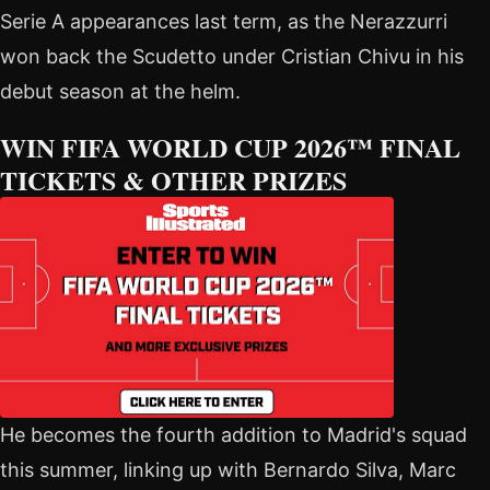
Serie A appearances last term, as the Nerazzurri
won back the Scudetto under Cristian Chivu in his
debut season at the helm.
WIN FIFA WORLD CUP 2026™ FINAL
TICKETS & OTHER PRIZES
He becomes the fourth addition to Madrid's squad
this summer, linking up with Bernardo Silva, Marc