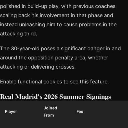
polished in build-up play, with previous coaches
scaling back his involvement in that phase and
instead unleashing him to cause problems in the
attacking third.
The 30-year-old poses a significant danger in and
around the opposition penalty area, whether
attacking or delivering crosses.
Enable functional cookies to see this feature.
Real Madrid's 2026 Summer Signings
Joined
Player
Fee
From