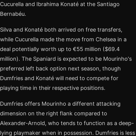
Cucurella and Ibrahima Konaté at the Santiago
Bernabéu.
Silva and Konaté both arrived on free transfers,
while Cucurella made the move from Chelsea in a
deal potentially worth up to €55 million ($69.4
million). The Spaniard is expected to be Mourinho's
preferred left back option next season, though
Dumfries and Konaté will need to compete for
playing time in their respective positions.
Dumfries offers Mourinho a different attacking
dimension on the right flank compared to
Alexander-Arnold, who tends to function as a deep-
lying playmaker when in possession. Dumfries is less