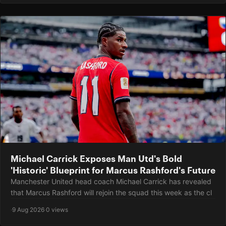
Michael Carrick Exposes Man Utd's Bold
'Historic' Blueprint for Marcus Rashford's Future
Manchester United head coach Michael Carrick has revealed
that Marcus Rashford will rejoin the squad this week as the cl
·
9 Aug 2026
·
0 views