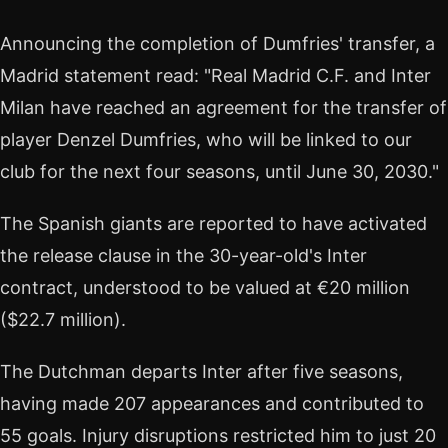
Announcing the completion of Dumfries' transfer, a
Madrid statement read: "Real Madrid C.F. and Inter
Milan have reached an agreement for the transfer of
player Denzel Dumfries, who will be linked to our
club for the next four seasons, until June 30, 2030."
The Spanish giants are reported to have activated
the release clause in the 30-year-old's Inter
contract, understood to be valued at €20 million
($22.7 million).
The Dutchman departs Inter after five seasons,
having made 207 appearances and contributed to
55 goals. Injury disruptions restricted him to just 20