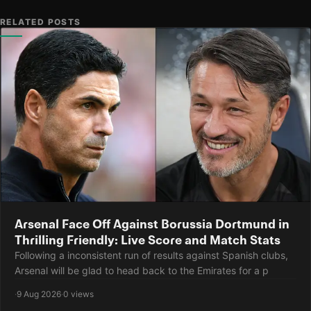
RELATED POSTS
Arsenal Face Off Against Borussia Dortmund in
Thrilling Friendly: Live Score and Match Stats
Following a inconsistent run of results against Spanish clubs,
Arsenal will be glad to head back to the Emirates for a p
·
9 Aug 2026
·
0 views