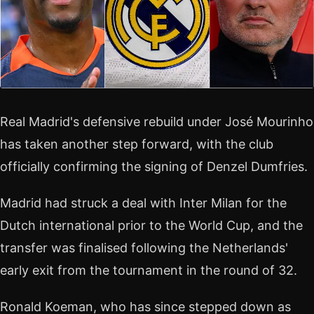
Real Madrid's defensive rebuild under José Mourinho
has taken another step forward, with the club
officially confirming the signing of Denzel Dumfries.
Madrid had struck a deal with Inter Milan for the
Dutch international prior to the World Cup, and the
transfer was finalised following the Netherlands'
early exit from the tournament in the round of 32.
Ronald Koeman, who has since stepped down as