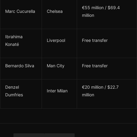
€55 million / $69.4
Marc Cucurella
Chelsea
million
Ibrahima
Liverpool
Free transfer
Konaté
Bernardo Silva
Man City
Free transfer
Denzel
€20 million / $22.7
Inter Milan
Dumfries
million