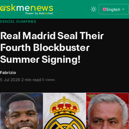
English
DENZEL DUMFRIES
Real Madrid Seal Their
Fourth Blockbuster
Summer Signing!
Fabrizio
·
5 Jul 2026
2 min read
·
0 views