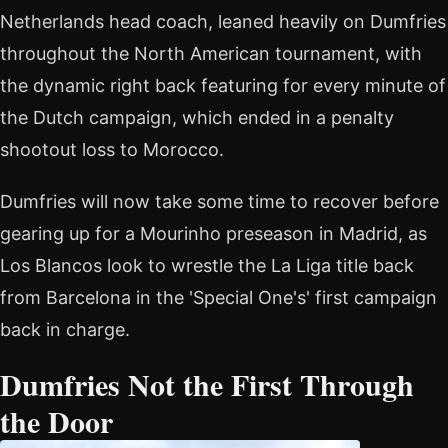
Netherlands head coach, leaned heavily on Dumfries
throughout the North American tournament, with
the dynamic right back featuring for every minute of
the Dutch campaign, which ended in a penalty
shootout loss to Morocco.
Dumfries will now take some time to recover before
gearing up for a Mourinho preseason in Madrid, as
Los Blancos look to wrestle the La Liga title back
from Barcelona in the 'Special One's' first campaign
back in charge.
Dumfries Not the First Through
the Door