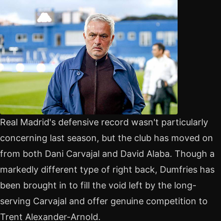
Real Madrid's defensive record wasn't particularly
concerning last season, but the club has moved on
from both Dani Carvajal and David Alaba. Though a
markedly different type of right back, Dumfries has
been brought in to fill the void left by the long-
serving Carvajal and offer genuine competition to
Trent Alexander-Arnold.