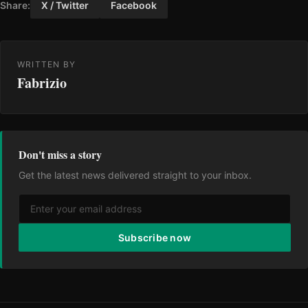
Share:
X / Twitter
Facebook
WRITTEN BY
Fabrizio
Don't miss a story
Get the latest news delivered straight to your inbox.
Subscribe now