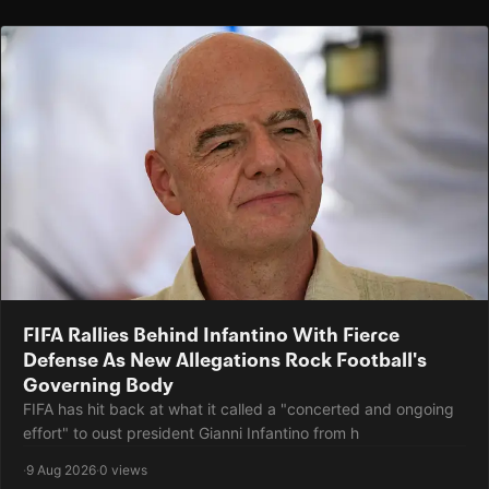
FIFA Rallies Behind Infantino With Fierce
Defense As New Allegations Rock Football's
Governing Body
FIFA has hit back at what it called a "concerted and ongoing
effort" to oust president Gianni Infantino from h
·
9 Aug 2026
·
0 views