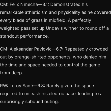
CM: Felix Nmecha—8.1: Demonstrated his
remarkable athleticism and physicality as he covered
every blade of grass in midfield. A perfectly
weighted pass set up Undav's winner to round off a
standout performance.
CM: Aleksandar Pavlovic—6.7: Repeatedly crowded
out by orange-shirted opponents, who denied him
the time and space needed to control the game
from deep.
RW: Leroy Sané—6.8: Rarely given the space
required to unleash his electric pace, leading to a
surprisingly subdued outing.