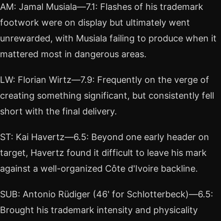
AM: Jamal Musiala—7.1: Flashes of his trademark
footwork were on display but ultimately went
unrewarded, with Musiala failing to produce when it
mattered most in dangerous areas.
LW: Florian Wirtz—7.9: Frequently on the verge of
creating something significant, but consistently fell
short with the final delivery.
ST: Kai Havertz—6.5: Beyond one early header on
target, Havertz found it difficult to leave his mark
against a well-organized Côte d'Ivoire backline.
SUB: Antonio Rüdiger (46' for Schlotterbeck)—6.5:
Brought his trademark intensity and physicality