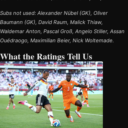
Subs not used: Alexander Nübel (GK), Oliver
Baumann (GK), David Raum, Malick Thiaw,
Waldemar Anton, Pascal Groß, Angelo Stiller, Assan
Ouédraogo, Maximilian Beier, Nick Woltemade.
What the Ratings Tell Us