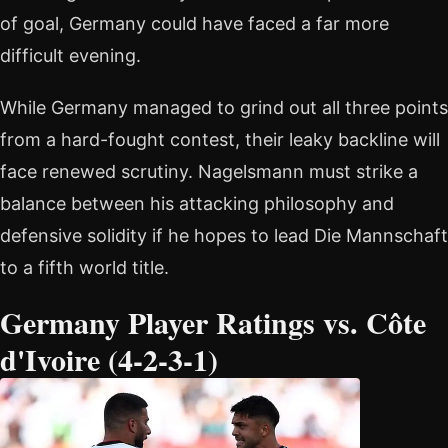
of goal, Germany could have faced a far more
difficult evening.
While Germany managed to grind out all three points
from a hard-fought contest, their leaky backline will
face renewed scrutiny. Nagelsmann must strike a
balance between his attacking philosophy and
defensive solidity if he hopes to lead Die Mannschaft
to a fifth world title.
Germany Player Ratings vs. Côte
d'Ivoire (4-2-3-1)