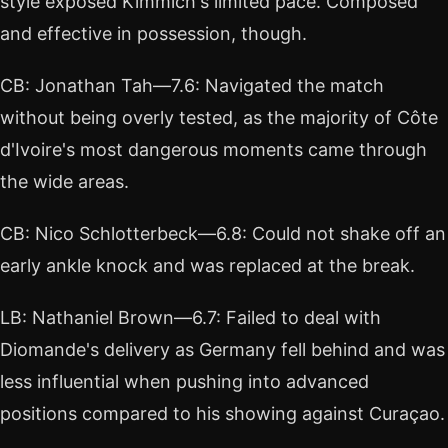
style exposed Kimmich's limited pace. Composed
and effective in possession, though.
CB: Jonathan Tah—7.6: Navigated the match
without being overly tested, as the majority of Côte
d'Ivoire's most dangerous moments came through
the wide areas.
CB: Nico Schlotterbeck—6.8: Could not shake off an
early ankle knock and was replaced at the break.
LB: Nathaniel Brown—6.7: Failed to deal with
Diomande's delivery as Germany fell behind and was
less influential when pushing into advanced
positions compared to his showing against Curaçao.