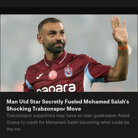
Man Utd Star Secretly Fueled Mohamed Salah's
Shocking Trabzonspor Move
Trabzonspor supporters may have on-loan goalkeeper André
Onana to credit for Mohamed Salah becoming what could be
the mo