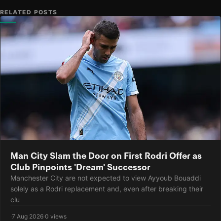
RELATED POSTS
Man City Slam the Door on First Rodri Offer as
Club Pinpoints 'Dream' Successor
Manchester City are not expected to view Ayyoub Bouaddi
solely as a Rodri replacement and, even after breaking their
clu
·
7 Aug 2026
·
0 views