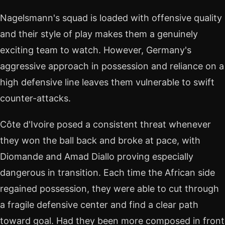
Nagelsmann's squad is loaded with offensive quality
and their style of play makes them a genuinely
exciting team to watch. However, Germany's
aggressive approach in possession and reliance on a
high defensive line leaves them vulnerable to swift
counter-attacks.
Côte d'Ivoire posed a consistent threat whenever
they won the ball back and broke at pace, with
Diomande and Amad Diallo proving especially
dangerous in transition. Each time the African side
regained possession, they were able to cut through
a fragile defensive center and find a clear path
toward goal. Had they been more composed in front