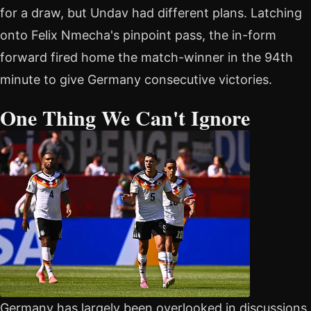
for a draw, but Undav had different plans. Latching
onto Felix Nmecha's pinpoint pass, the in-form
forward fired home the match-winner in the 94th
minute to give Germany consecutive victories.
One Thing We Can't Ignore
Germany has largely been overlooked in discussions