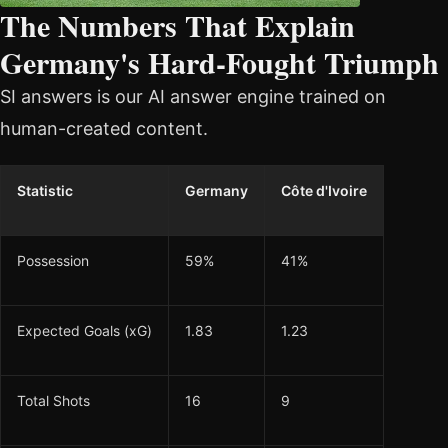
The Numbers That Explain
Germany's Hard-Fought Triumph
SI answers is our AI answer engine trained on
human-created content.
Statistic
Germany
Côte d'Ivoire
Possession
59%
41%
Expected Goals (xG)
1.83
1.23
Total Shots
16
9