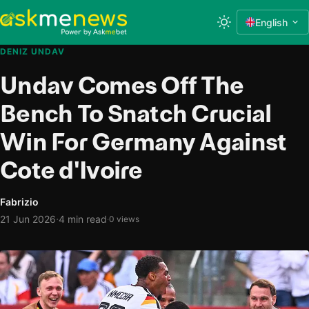
English
DENIZ UNDAV
Undav Comes Off The
Bench To Snatch Crucial
Win For Germany Against
Cote d'Ivoire
Fabrizio
·
21 Jun 2026
4 min read
·
0 views