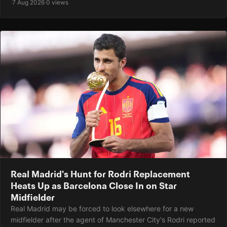
·
7 Aug 2026
·
0 views
Real Madrid's Hunt for Rodri Replacement
Heats Up as Barcelona Close In on Star
Midfielder
Real Madrid may be forced to look elsewhere for a new
midfielder after the agent of Manchester City's Rodri reported