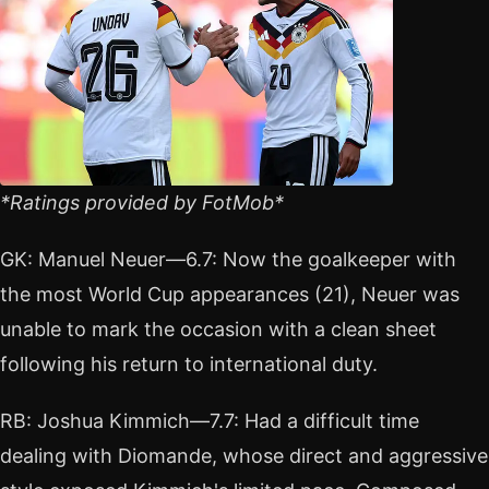
*Ratings provided by FotMob*
GK: Manuel Neuer—6.7: Now the goalkeeper with
the most World Cup appearances (21), Neuer was
unable to mark the occasion with a clean sheet
following his return to international duty.
RB: Joshua Kimmich—7.7: Had a difficult time
dealing with Diomande, whose direct and aggressive