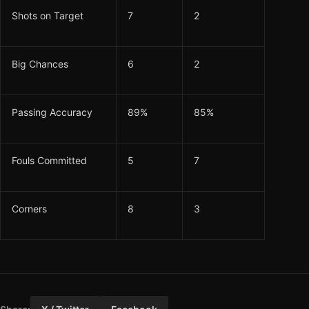
Shots on Target
7
2
Big Chances
6
2
Passing Accuracy
89%
85%
Fouls Committed
5
7
Corners
8
3