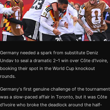
Germany needed a spark from substitute Deniz
Undav to seal a dramatic 2–1 win over Côte d'Ivoire,
booking their spot in the World Cup knockout
rounds.
Germany's first genuine challenge of the tournament
was a slow-paced affair in Toronto, but it was Côte
d'Ivoire who broke the deadlock around the half-