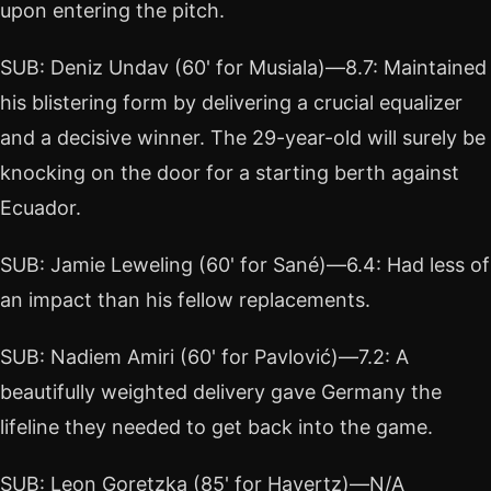
upon entering the pitch.
SUB: Deniz Undav (60' for Musiala)—8.7: Maintained
his blistering form by delivering a crucial equalizer
and a decisive winner. The 29-year-old will surely be
knocking on the door for a starting berth against
Ecuador.
SUB: Jamie Leweling (60' for Sané)—6.4: Had less of
an impact than his fellow replacements.
SUB: Nadiem Amiri (60' for Pavlović)—7.2: A
beautifully weighted delivery gave Germany the
lifeline they needed to get back into the game.
SUB: Leon Goretzka (85' for Havertz)—N/A