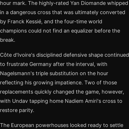
hour mark. The highly-rated Yan Diomande whipped
in a dangerous cross that was ultimately converted
by Franck Kessié, and the four-time world
champions could not find an equalizer before the
break.
Côte d'Ivoire's disciplined defensive shape continued
to frustrate Germany after the interval, with
Nagelsmann's triple substitution on the hour
reflecting his growing impatience. Two of those
replacements quickly changed the game, however,
with Undav tapping home Nadiem Amiri's cross to
restore parity.
The European powerhouses looked ready to settle