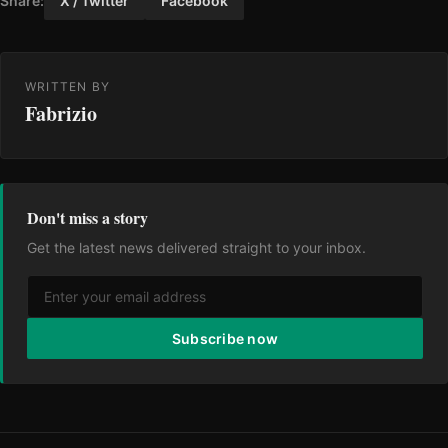
Share:
X / Twitter
Facebook
WRITTEN BY
Fabrizio
Don't miss a story
Get the latest news delivered straight to your inbox.
Subscribe now