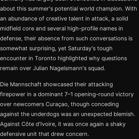
about this summer's potential world champion. With
an abundance of creative talent in attack, a solid
midfield core and several high-profile names in
defense, their absence from such conversations is
somewhat surprising, yet Saturday's tough
encounter in Toronto highlighted why questions
remain over Julian Nagelsmann's squad.
Die Mannschaft showcased their attacking
firepower in a dominant 7–1 opening-round victory
over newcomers Curaçao, though conceding
against the underdogs was an unexpected blemish.
Against Côte d'Ivoire, it was once again a shaky
defensive unit that drew concern.