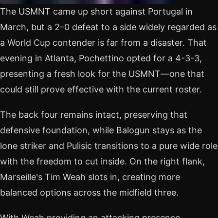
The USMNT came up short against Portugal in
March, but a 2–0 defeat to a side widely regarded as
a World Cup contender is far from a disaster. That
evening in Atlanta, Pochettino opted for a 4-3-3,
presenting a fresh look for the USMNT—one that
could still prove effective with the current roster.
The back four remains intact, preserving that
defensive foundation, while Balogun stays as the
lone striker and Pulisic transitions to a pure wide role
with the freedom to cut inside. On the right flank,
Marseille's Tim Weah slots in, creating more
balanced options across the midfield three.
With Weah providing an attacking presence,