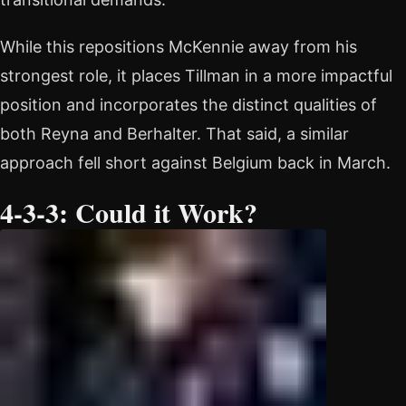
While this repositions McKennie away from his
strongest role, it places Tillman in a more impactful
position and incorporates the distinct qualities of
both Reyna and Berhalter. That said, a similar
approach fell short against Belgium back in March.
4-3-3: Could it Work?