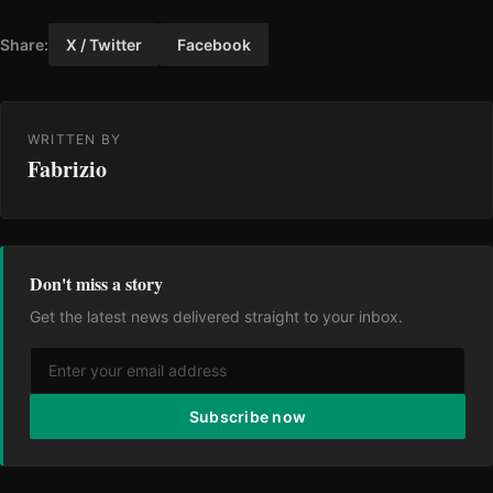
Share:
X / Twitter
Facebook
WRITTEN BY
Fabrizio
Don't miss a story
Get the latest news delivered straight to your inbox.
Subscribe now