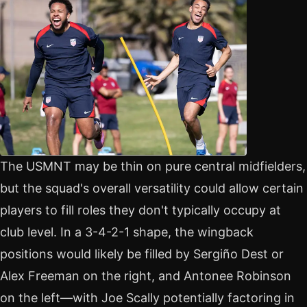
The USMNT may be thin on pure central midfielders,
but the squad's overall versatility could allow certain
players to fill roles they don't typically occupy at
club level. In a 3-4-2-1 shape, the wingback
positions would likely be filled by Sergiño Dest or
Alex Freeman on the right, and Antonee Robinson
on the left—with Joe Scally potentially factoring in