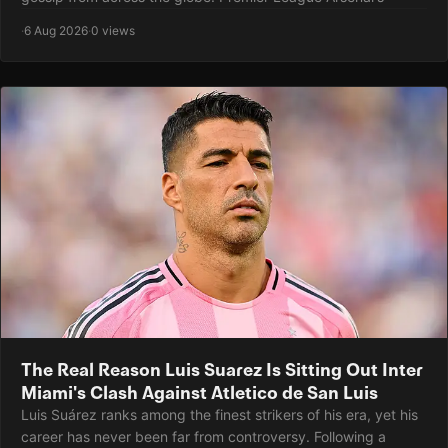
·
6 Aug 2026
·
0 views
The Real Reason Luis Suarez Is Sitting Out Inter
Miami's Clash Against Atletico de San Luis
Luis Suárez ranks among the finest strikers of his era, yet his
career has never been far from controversy. Following a