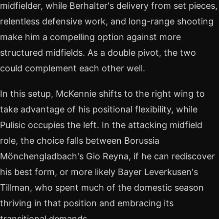
midfielder, while Berhalter's delivery from set pieces,
relentless defensive work, and long-range shooting
make him a compelling option against more
structured midfields. As a double pivot, the two
could complement each other well.
In this setup, McKennie shifts to the right wing to
take advantage of his positional flexibility, while
Pulisic occupies the left. In the attacking midfield
role, the choice falls between Borussia
Mönchengladbach's Gio Reyna, if he can rediscover
his best form, or more likely Bayer Leverkusen's
Tillman, who spent much of the domestic season
thriving in that position and embracing its
transitional demands.