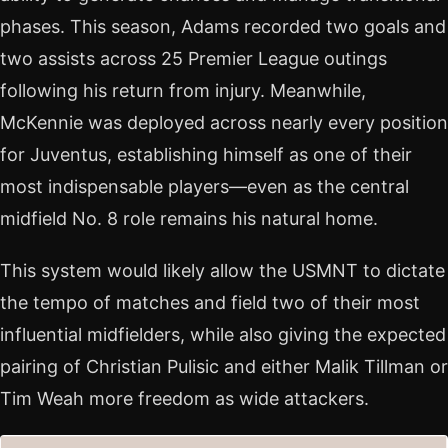
phases. This season, Adams recorded two goals and
two assists across 25 Premier League outings
following his return from injury. Meanwhile,
McKennie was deployed across nearly every position
for Juventus, establishing himself as one of their
most indispensable players—even as the central
midfield No. 8 role remains his natural home.
This system would likely allow the USMNT to dictate
the tempo of matches and field two of their most
influential midfielders, while also giving the expected
pairing of Christian Pulisic and either Malik Tillman or
Tim Weah more freedom as wide attackers.