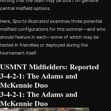
hinting that the team may be short on genuine
central midfield options.
Here,
Sports Illustrated
examines three potential
midfield configurations for this summer—and who
should feature in each—some of which may be
tested in friendlies or deployed during the
tournament itself.
USMNT Midfielders: Reported
3-4-2-1: The Adams and
McKennie Duo
3-4-2-1: The Adams and
McKennie Duo