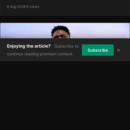
·
6 Aug 2026
·
0 views
Enjoying the article?
Subscribe to
×
Subscribe
continue reading premium content.
Real Madrid's Bold New Bid for Vinicius Junior:
Game-Changing Deal or Costly Gamble?
As Arsenal hover around Vinícius Júnior, Real Madrid have
reportedly eased their position in ongoing contract negotiatio