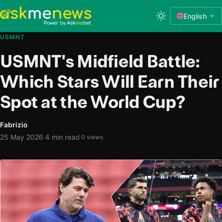
English
USMNT
USMNT's Midfield Battle:
Which Stars Will Earn Their
Spot at the World Cup?
Fabrizio
·
25 May 2026
4 min read
·
0 views