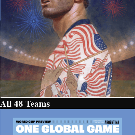
All 48 Teams