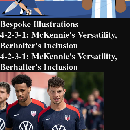
Bespoke Illustrations
4-2-3-1: McKennie's Versatility,
Berhalter's Inclusion
4-2-3-1: McKennie's Versatility,
Berhalter's Inclusion