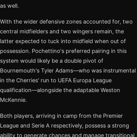
as well.
With the wider defensive zones accounted for, two
central midfielders and two wingers remain, the
latter expected to tuck into midfield when out of
possession. Pochettino's preferred pairing in this
system would likely be a double pivot of
Bournemouth's Tyler Adams—who was instrumental
in the Cherries' run to UEFA Europa League
qualification—alongside the adaptable Weston
McKennie.
Both players, arriving in camp from the Premier
League and Serie A respectively, possess a strong
ability to generate chances and manage transitional