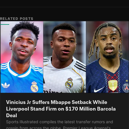
RELATED POSTS
Vinicius Jr Suffers Mbappe Setback While
Liverpool Stand Firm on $170 Million Barcola
Deal
Sports Illustrated compiles the latest transfer rumors and
gossip from across the globe. Premier League Arsenal's