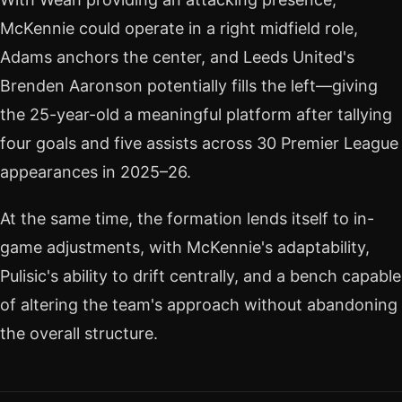
McKennie could operate in a right midfield role,
Adams anchors the center, and Leeds United's
Brenden Aaronson potentially fills the left—giving
the 25-year-old a meaningful platform after tallying
four goals and five assists across 30 Premier League
appearances in 2025–26.
At the same time, the formation lends itself to in-
game adjustments, with McKennie's adaptability,
Pulisic's ability to drift centrally, and a bench capable
of altering the team's approach without abandoning
the overall structure.