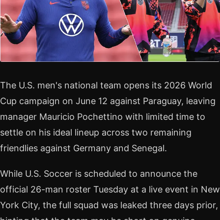
The U.S. men's national team opens its 2026 World
Cup campaign on June 12 against Paraguay, leaving
manager Mauricio Pochettino with limited time to
settle on his ideal lineup across two remaining
friendlies against Germany and Senegal.
While U.S. Soccer is scheduled to announce the
official 26-man roster Tuesday at a live event in New
York City, the full squad was leaked three days prior,