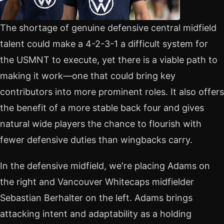
The shortage of genuine defensive central midfield
talent could make a 4-2-3-1 a difficult system for
the USMNT to execute, yet there is a viable path to
making it work—one that could bring key
contributors into more prominent roles. It also offers
the benefit of a more stable back four and gives
natural wide players the chance to flourish with
fewer defensive duties than wingbacks carry.
In the defensive midfield, we're placing Adams on
the right and Vancouver Whitecaps midfielder
Sebastian Berhalter on the left. Adams brings
attacking intent and adaptability as a holding