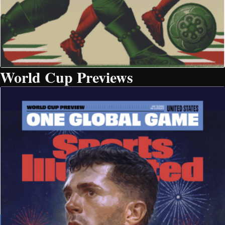
World Cup Previews