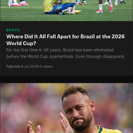
BRAZIL
Where Did It All Fall Apart for Brazil at the 2026
World Cup?
For the first time in 36 years, Brazil has been eliminated
before the World Cup quarterfinals. Even through disappointi
Fabrizio
·
6 Jul 2026
·
0 views