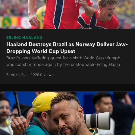
ERLING HAALAND
Haaland Destroys Brazil as Norway Deliver Jaw-
Dropping World Cup Upset
Brazil's long-suffering quest for a sixth World Cup triumph
was cut short once again by the unstoppable Erling Haala
Fabrizio
·
6 Jul 2026
·
0 views