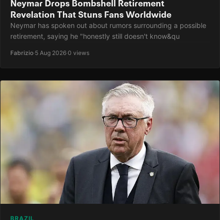
Neymar Drops Bombshell Retirement
Revelation That Stuns Fans Worldwide
Neymar has spoken out about rumors surrounding a possible
retirement, saying he "honestly still doesn't know&qu
Fabrizio
·
5 Aug 2026
·
0 views
BRAZIL