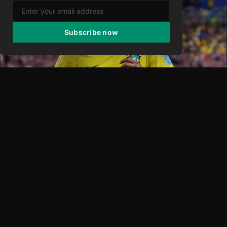
Subscribe now
NEYMAR
Neymar Rejects MLS Offer Yet Keeps Door Open
for Stunning U.S. Switch—Report
The prospect of watching soccer icon Neymar suit up for FC
Cincinnati in Major League Soccer following the 2026 World
Cu
Fabrizio
·
26 Jun 2026
·
0 views