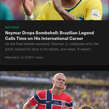
NEYMAR
Neymar Drops Bombshell: Brazilian Legend
Calls Time on His International Career
As the final whistle sounded, Neymar Jr collapsed onto the
pitch, buried his face in his hands, and wept. It wasn't
Fabrizio
·
6 Jul 2026
·
0 views