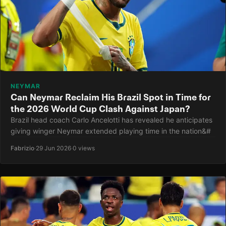
NEYMAR
Can Neymar Reclaim His Brazil Spot in Time for
the 2026 World Cup Clash Against Japan?
Brazil head coach Carlo Ancelotti has revealed he anticipates
giving winger Neymar extended playing time in the nation&#
Fabrizio
·
29 Jun 2026
·
0 views