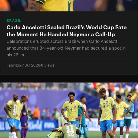
BRAZIL
Carlo Ancelotti Sealed Brazil's World Cup Fate
the Moment He Handed Neymar a Call-Up
Celebrations erupted across Brazil when Carlo Ancelotti
announced that 34-year-old Neymar had secured a spot in
his 26-m
Fabrizio
·
7 Jul 2026
·
0 views