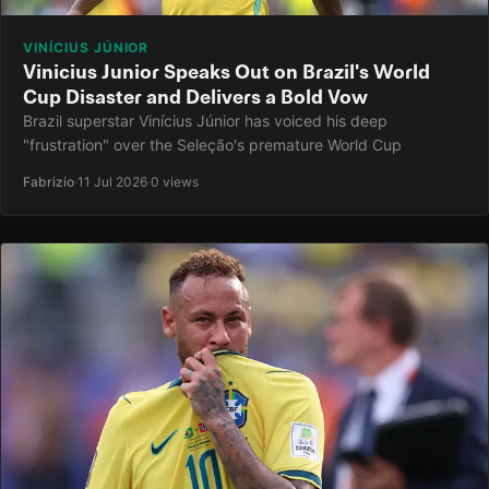
VINÍCIUS JÚNIOR
Vinicius Junior Speaks Out on Brazil's World
Cup Disaster and Delivers a Bold Vow
Brazil superstar Vinícius Júnior has voiced his deep
"frustration" over the Seleção's premature World Cup
Fabrizio
·
11 Jul 2026
·
0 views