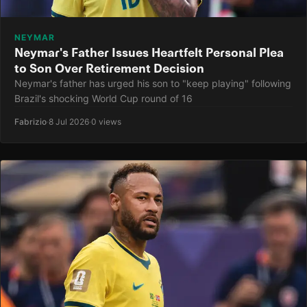
NEYMAR
Neymar's Father Issues Heartfelt Personal Plea
to Son Over Retirement Decision
Neymar's father has urged his son to "keep playing" following
Brazil's shocking World Cup round of 16
Fabrizio
·
8 Jul 2026
·
0 views