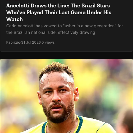
Ancelotti Draws the Line: The Brazil Stars
Who've Played Their Last Game Under His
Watch
Carlo Ancelotti has vowed to "usher in a new generation" for
the Brazilian national side, effectively drawing
Fabrizio
·
31 Jul 2026
·
0 views