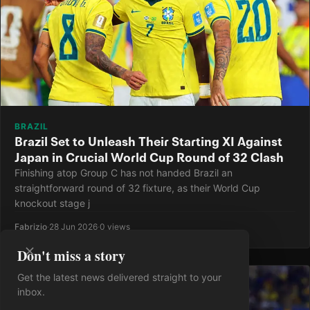
BRAZIL
Brazil Set to Unleash Their Starting XI Against
Japan in Crucial World Cup Round of 32 Clash
Finishing atop Group C has not handed Brazil an
straightforward round of 32 fixture, as their World Cup
knockout stage j
Fabrizio
·
28 Jun 2026
·
0 views
Don't miss a story
Get the latest news delivered straight to your
inbox.