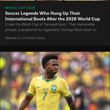
WORLD CUP 2026
Soccer Legends Who Hung Up Their
International Boots After the 2026 World Cup
It was the World Cup of 'farewell tours.' That memorable
phrase, popularized by legendary Chicago Bulls head co
Fabrizio
·
21 Jul 2026
·
0 views