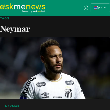
ไทย
TAGS
Neymar
NEYMAR