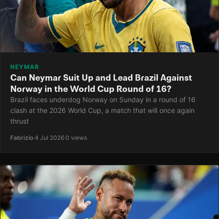
NEYMAR
Can Neymar Suit Up and Lead Brazil Against
Norway in the World Cup Round of 16?
Brazil faces underdog Norway on Sunday in a round of 16
clash at the 2026 World Cup, a match that will once again
thrust
Fabrizio
·
4 Jul 2026
·
0 views