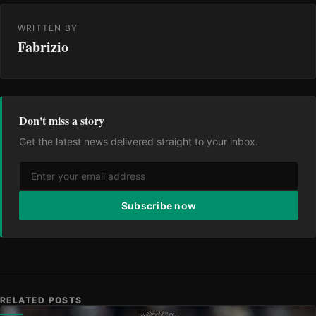
WRITTEN BY
Fabrizio
Don't miss a story
Get the latest news delivered straight to your inbox.
Subscribe now
RELATED POSTS