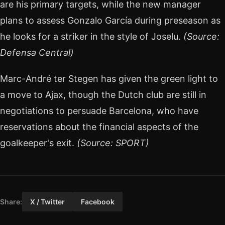
are his primary targets, while the new manager
plans to assess Gonzalo García during preseason as
he looks for a striker in the style of Joselu.
(Source:
Defensa Central)
Marc-André ter Stegen has given the green light to
a move to Ajax, though the Dutch club are still in
negotiations to persuade Barcelona, who have
reservations about the financial aspects of the
goalkeeper's exit.
(Source: SPORT)
Share:
X / Twitter
Facebook