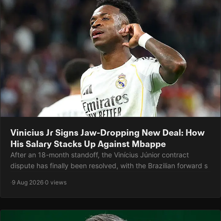
Vinicius Jr Signs Jaw-Dropping New Deal: How
His Salary Stacks Up Against Mbappe
After an 18-month standoff, the Vinícius Júnior contract
dispute has finally been resolved, with the Brazilian forward s
·
9 Aug 2026
·
0 views