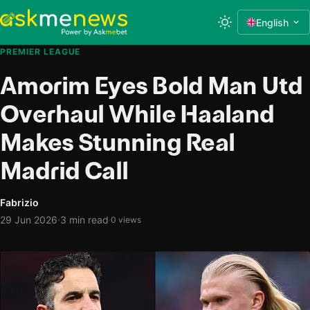
English
PREMIER LEAGUE
Amorim Eyes Bold Man Utd
Overhaul While Haaland
Makes Stunning Real
Madrid Call
Fabrizio
·
29 Jun 2026
3 min read
·
0 views