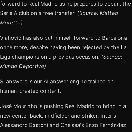
forward to Real Madrid as he prepares to depart the
Serie A club on a free transfer.
(Source: Matteo
Moretto)
Vlahović has also put himself forward to Barcelona
once more, despite having been rejected by the La
Liga champions on a previous occasion.
(Source:
Mundo Deportivo)
SI answers is our AI answer engine trained on
human-created content.
José Mourinho is pushing Real Madrid to bring in a
new center back, midfielder and striker. Inter's
Alessandro Bastoni and Chelsea's Enzo Fernández