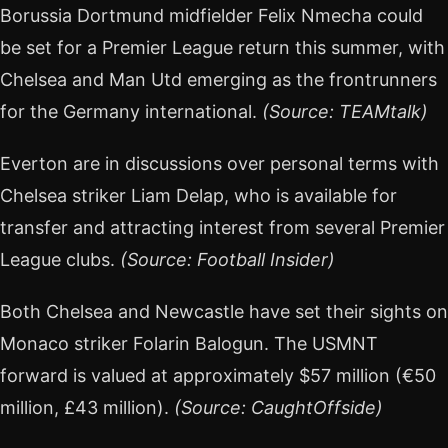
Borussia Dortmund midfielder Felix Nmecha could
be set for a Premier League return this summer, with
Chelsea and Man Utd emerging as the frontrunners
for the Germany international.
(Source: TEAMtalk)
Everton are in discussions over personal terms with
Chelsea striker Liam Delap, who is available for
transfer and attracting interest from several Premier
League clubs.
(Source: Football Insider)
Both Chelsea and Newcastle have set their sights on
Monaco striker Folarin Balogun. The USMNT
forward is valued at approximately $57 million (€50
million, £43 million).
(Source: CaughtOffside)