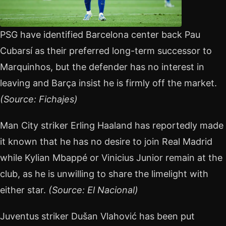
PSG have identified Barcelona center back Pau
Cubarsí as their preferred long-term successor to
Marquinhos, but the defender has no interest in
leaving and Barça insist he is firmly off the market.
(Source: Fichajes)
Man City striker Erling Haaland has reportedly made
it known that he has no desire to join Real Madrid
while Kylian Mbappé or Vinicius Junior remain at the
club, as he is unwilling to share the limelight with
either star.
(Source: El Nacional)
Juventus striker Dušan Vlahović has been put