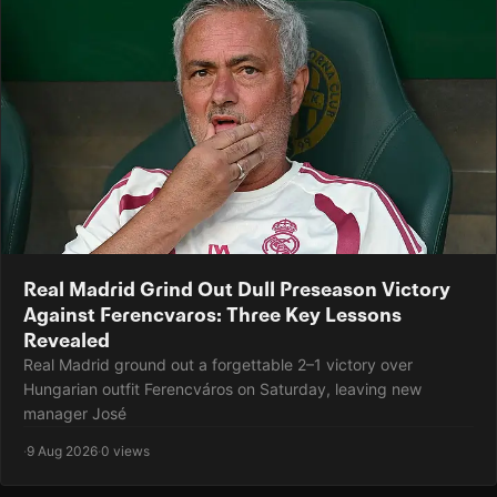
Real Madrid Grind Out Dull Preseason Victory
Against Ferencvaros: Three Key Lessons
Revealed
Real Madrid ground out a forgettable 2–1 victory over
Hungarian outfit Ferencváros on Saturday, leaving new
manager José
·
9 Aug 2026
·
0 views