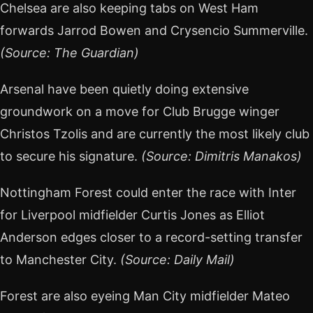
Chelsea are also keeping tabs on West Ham
forwards Jarrod Bowen and Crysencio Summerville.
(Source: The Guardian)
Arsenal have been quietly doing extensive
groundwork on a move for Club Brugge winger
Christos Tzolis and are currently the most likely club
to secure his signature.
(Source: Dimitris Manakos)
Nottingham Forest could enter the race with Inter
for Liverpool midfielder Curtis Jones as Elliot
Anderson edges closer to a record-setting transfer
to Manchester City.
(Source: Daily Mail)
Forest are also eyeing Man City midfielder Mateo