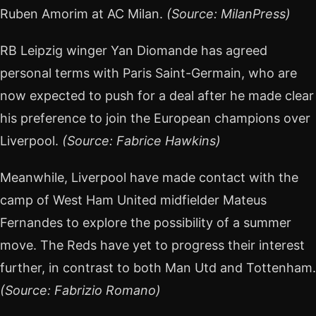
Ruben Amorim at AC Milan.
(Source: MilanPress)
RB Leipzig winger Yan Diomande has agreed
personal terms with Paris Saint-Germain, who are
now expected to push for a deal after he made clear
his preference to join the European champions over
Liverpool.
(Source: Fabrice Hawkins)
Meanwhile, Liverpool have made contact with the
camp of West Ham United midfielder Mateus
Fernandes to explore the possibility of a summer
move. The Reds have yet to progress their interest
further, in contrast to both Man Utd and Tottenham.
(Source: Fabrizio Romano)