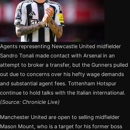
Agents representing Newcastle United midfielder
Sandro Tonali made contact with Arsenal in an
attempt to broker a transfer, but the Gunners pulled
out due to concerns over his hefty wage demands
and substantial agent fees. Tottenham Hotspur
continue to hold talks with the Italian international.
(Source: Chronicle Live)
Manchester United are open to selling midfielder
Mason Mount, who is a target for his former boss