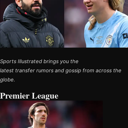
Sports Illustrated brings you the
latest transfer rumors and gossip from across the
globe.
Premier League