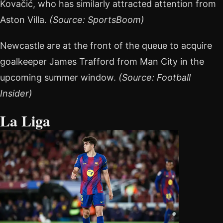
Kovačić, who has similarly attracted attention from
Aston Villa.
(Source: SportsBoom)
Newcastle are at the front of the queue to acquire
goalkeeper James Trafford from Man City in the
upcoming summer window.
(Source: Football
Insider)
La Liga