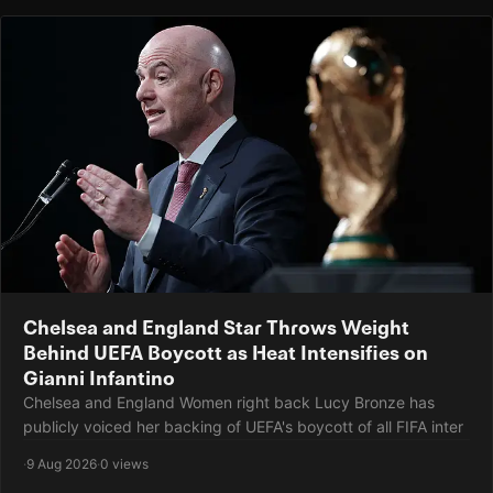
Chelsea and England Star Throws Weight
Behind UEFA Boycott as Heat Intensifies on
Gianni Infantino
Chelsea and England Women right back Lucy Bronze has
publicly voiced her backing of UEFA's boycott of all FIFA inter
·
9 Aug 2026
·
0 views