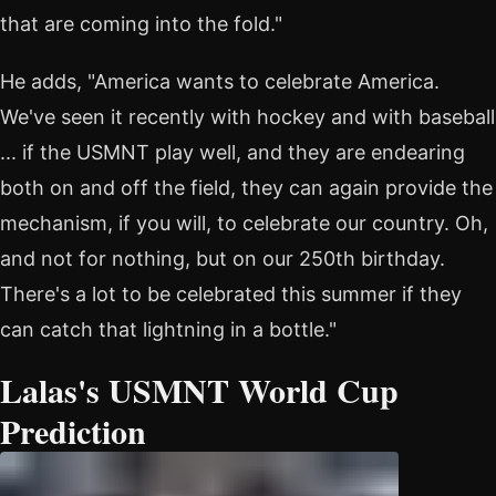
that are coming into the fold."
He adds, "America wants to celebrate America.
We've seen it recently with hockey and with baseball
... if the USMNT play well, and they are endearing
both on and off the field, they can again provide the
mechanism, if you will, to celebrate our country. Oh,
and not for nothing, but on our 250th birthday.
There's a lot to be celebrated this summer if they
can catch that lightning in a bottle."
Lalas's USMNT World Cup
Prediction