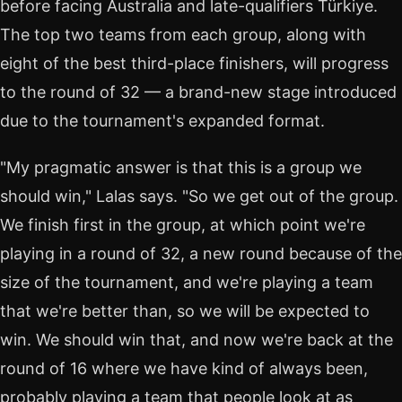
before facing Australia and late-qualifiers Türkiye.
The top two teams from each group, along with
eight of the best third-place finishers, will progress
to the round of 32 — a brand-new stage introduced
due to the tournament's expanded format.
"My pragmatic answer is that this is a group we
should win," Lalas says. "So we get out of the group.
We finish first in the group, at which point we're
playing in a round of 32, a new round because of the
size of the tournament, and we're playing a team
that we're better than, so we will be expected to
win. We should win that, and now we're back at the
round of 16 where we have kind of always been,
probably playing a team that people look at as