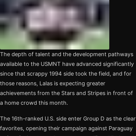
The depth of talent and the development pathways
available to the USMNT have advanced significantly
since that scrappy 1994 side took the field, and for
those reasons, Lalas is expecting greater
achievements from the Stars and Stripes in front of
a home crowd this month.
The 16th-ranked U.S. side enter Group D as the clear
favorites, opening their campaign against Paraguay