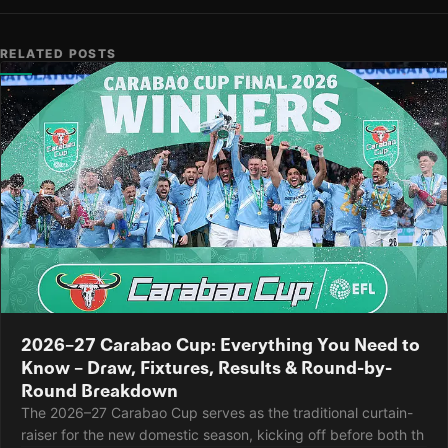
RELATED POSTS
2026–27 Carabao Cup: Everything You Need to
Know – Draw, Fixtures, Results & Round-by-
Round Breakdown
The 2026–27 Carabao Cup serves as the traditional curtain-
raiser for the new domestic season, kicking off before both th