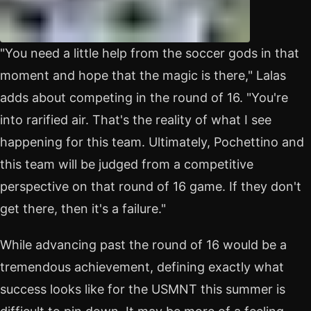
"You need a little help from the soccer gods in that
moment and hope that the magic is there," Lalas
adds about competing in the round of 16. "You're
into rarified air. That's the reality of what I see
happening for this team. Ultimately, Pochettino and
this team will be judged from a competitive
perspective on that round of 16 game. If they don't
get there, then it's a failure."
While advancing past the round of 16 would be a
tremendous achievement, defining exactly what
success looks like for the USMNT this summer is