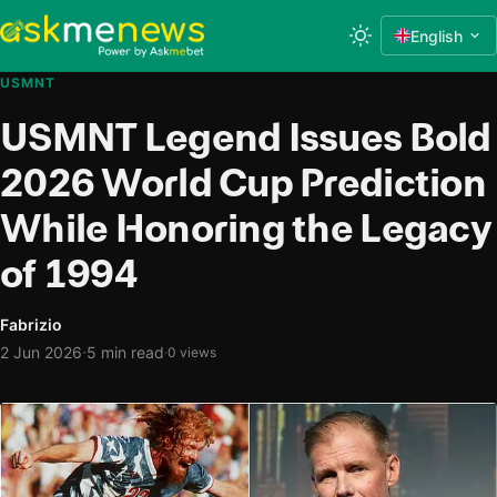
English
USMNT
USMNT Legend Issues Bold
2026 World Cup Prediction
While Honoring the Legacy
of 1994
Fabrizio
·
2 Jun 2026
5 min read
·
0 views