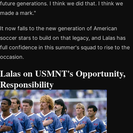
future generations. I think we did that. I think we
made a mark."
It now falls to the new generation of American
soccer stars to build on that legacy, and Lalas has
full confidence in this summer's squad to rise to the
occasion.
Lalas on USMNT's Opportunity,
Responsibility