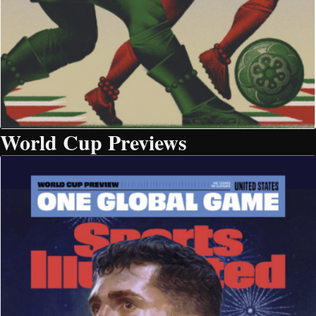
World Cup Previews