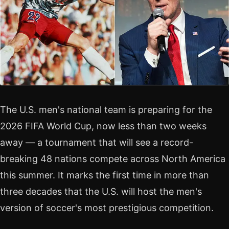
The U.S. men's national team is preparing for the
2026 FIFA World Cup, now less than two weeks
away — a tournament that will see a record-
breaking 48 nations compete across North America
this summer. It marks the first time in more than
three decades that the U.S. will host the men's
version of soccer's most prestigious competition.