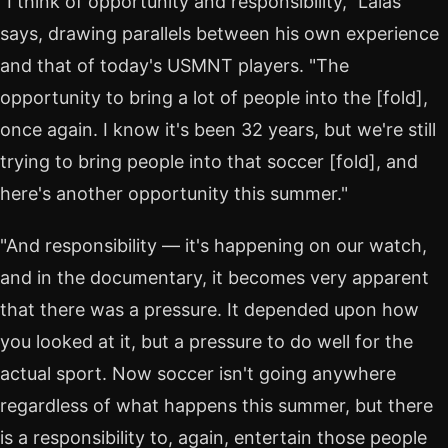
"I think of opportunity and responsibility," Lalas
says, drawing parallels between his own experience
and that of today's USMNT players. "The
opportunity to bring a lot of people into the [fold],
once again. I know it's been 32 years, but we're still
trying to bring people into that soccer [fold], and
here's another opportunity this summer."
"And responsibility — it's happening on our watch,
and in the documentary, it becomes very apparent
that there was a pressure. It depended upon how
you looked at it, but a pressure to do well for the
actual sport. Now soccer isn't going anywhere
regardless of what happens this summer, but there
is a responsibility to, again, entertain those people