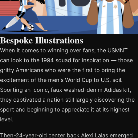
Bespoke Illustrations
When it comes to winning over fans, the USMNT
can look to the 1994 squad for inspiration — those
gritty Americans who were the first to bring the
excitement of the men's World Cup to U.S. soil.
Sporting an iconic, faux washed-denim Adidas kit,
they captivated a nation still largely discovering the
sport and beginning to appreciate it at its highest
level.
Then-24-year-old center back Alexi Lalas emerged