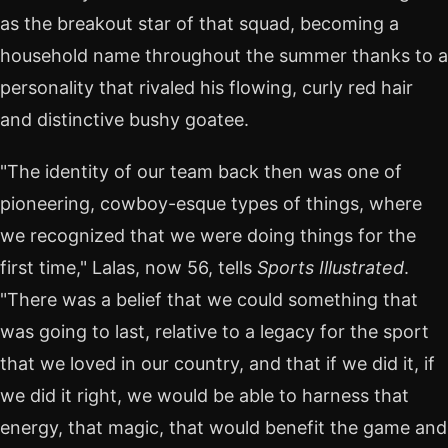
as the breakout star of that squad, becoming a
household name throughout the summer thanks to a
personality that rivaled his flowing, curly red hair
and distinctive bushy goatee.
"The identity of our team back then was one of
pioneering, cowboy-esque types of things, where
we recognized that we were doing things for the
first time," Lalas, now 56, tells
Sports Illustrated
.
"There was a belief that we could something that
was going to last, relative to a legacy for the sport
that we loved in our country, and that if we did it, if
we did it right, we would be able to harness that
energy, that magic, that would benefit the game and