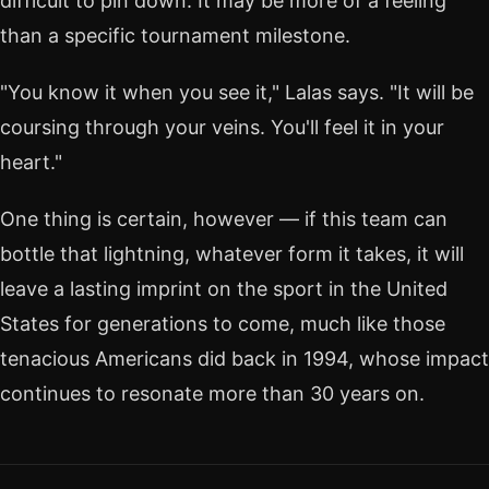
difficult to pin down. It may be more of a feeling
than a specific tournament milestone.
"You know it when you see it," Lalas says. "It will be
coursing through your veins. You'll feel it in your
heart."
One thing is certain, however — if this team can
bottle that lightning, whatever form it takes, it will
leave a lasting imprint on the sport in the United
States for generations to come, much like those
tenacious Americans did back in 1994, whose impact
continues to resonate more than 30 years on.