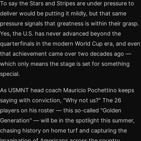
To say the Stars and Stripes are under pressure to
deliver would be putting it mildly, but that same
pressure signals that greatness is within their grasp.
Yes, the U.S. has never advanced beyond the
quarterfinals in the modern World Cup era, and even
that achievement came over two decades ago —
which only means the stage is set for something
special.
As USMNT head coach Mauricio Pochettino keeps
saying with conviction, "Why not us?" The 26
players on his roster — this so-called "Golden
Generation" — will be in the spotlight this summer,
chasing history on home turf and capturing the
imagination of Americans across the country.