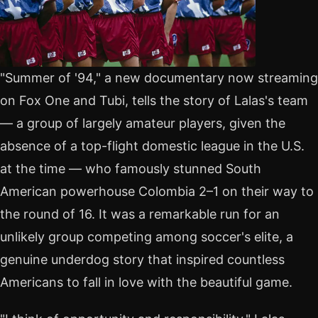
"Summer of '94," a new documentary now streaming
on Fox One and Tubi, tells the story of Lalas's team
— a group of largely amateur players, given the
absence of a top-flight domestic league in the U.S.
at the time — who famously stunned South
American powerhouse Colombia 2–1 on their way to
the round of 16. It was a remarkable run for an
unlikely group competing among soccer's elite, a
genuine underdog story that inspired countless
Americans to fall in love with the beautiful game.