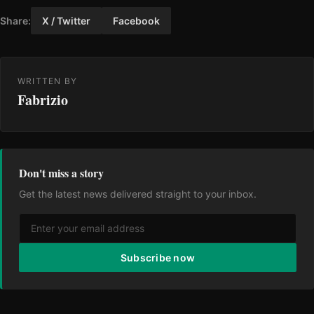
Share:
X / Twitter
Facebook
WRITTEN BY
Fabrizio
Don't miss a story
Get the latest news delivered straight to your inbox.
Subscribe now