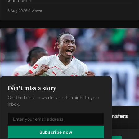
confirmed th
·
6 Aug 2026
·
0 views
Don't miss a story
Get the latest news delivered straight to your
inbox.
Real Madrid Must Seal These Crucial Transfers
Following Yan Diomande Deal
Yan Diomandé has become Real Madrid's fifth summer
Subscribe now
acquisition, completing a massive move from RB Leipzig in a
Enjoying the article?
Subscribe to