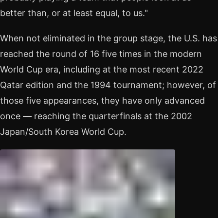
better than, or at least equal, to us."
When not eliminated in the group stage, the U.S. has
reached the round of 16 five times in the modern
World Cup era, including at the most recent 2022
Qatar edition and the 1994 tournament; however, of
those five appearances, they have only advanced
once — reaching the quarterfinals at the 2002
Japan/South Korea World Cup.