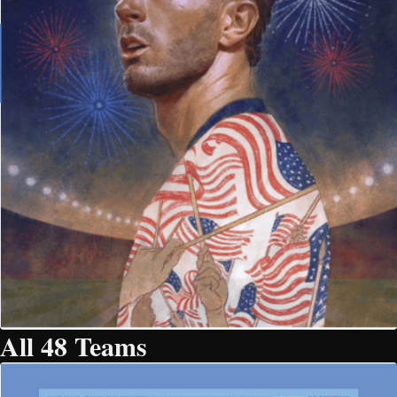
All 48 Teams