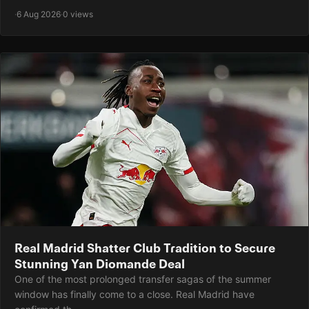
·
6 Aug 2026
·
0 views
Real Madrid Shatter Club Tradition to Secure
Stunning Yan Diomande Deal
One of the most prolonged transfer sagas of the summer
window has finally come to a close. Real Madrid have